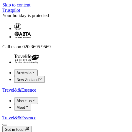
Skip to content
Trustpilot
Your holiday is protected
Call us on 020 3695 9569
Australia
New Zealand
Travel
&&
Essence
About us
Meet
Travel
&&
Essence
Get in touch