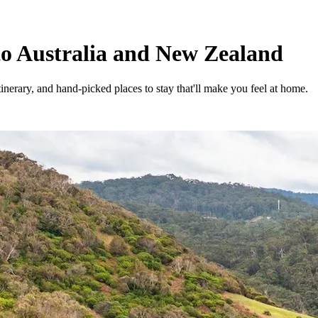
to Australia and New Zealand
tinerary, and hand-picked places to stay that'll make you feel at home.