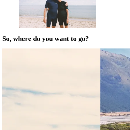
So, where do you want to go?