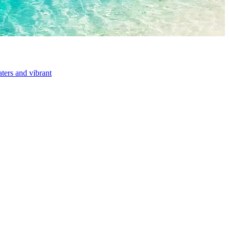
aters and vibrant