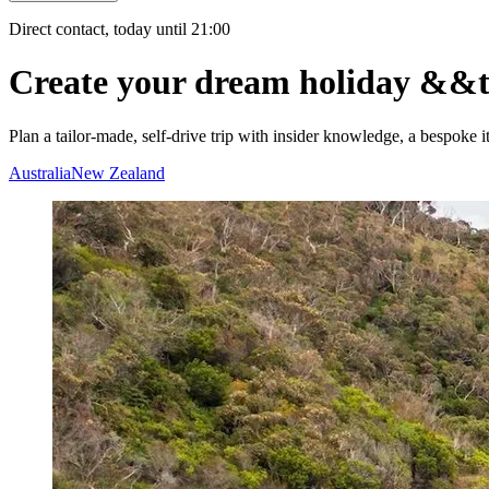
Direct contact, today until 21:00
Create your dream holiday
&&
Plan a tailor-made, self-drive trip with insider knowledge, a bespoke i
Australia
New Zealand