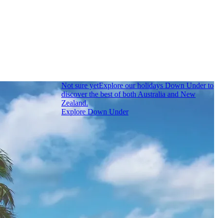
Not sure yet
Explore our holidays Down Under to
discover the best of both Australia and New
Zealand.
Explore Down Under