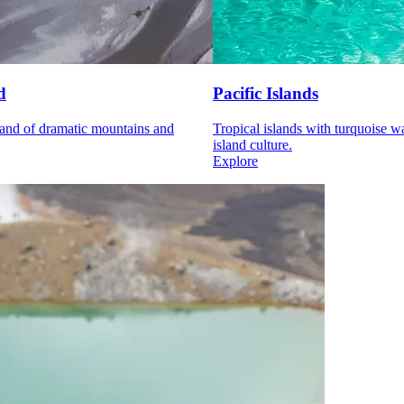
d
Pacific Islands
and of dramatic mountains and
Tropical islands with turquoise w
island culture.
Explore