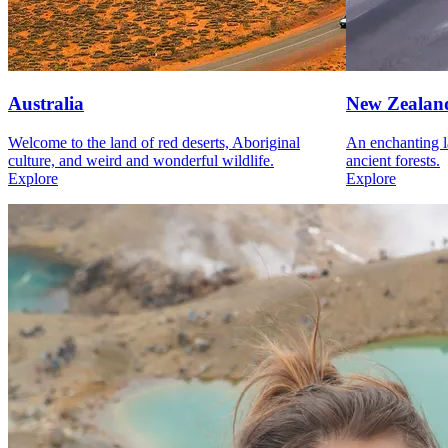
Australia
New Zealan
Welcome to the land of red deserts, Aboriginal
An enchanting l
culture, and weird and wonderful wildlife.
ancient forests.
Explore
Explore