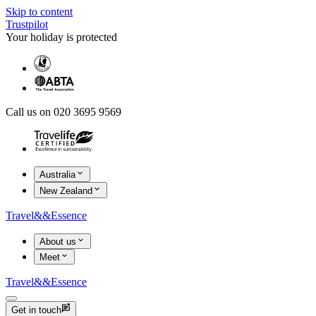
Skip to content
Trustpilot
Your holiday is protected
Call us on 020 3695 9569
Australia
New Zealand
Travel
&&
Essence
About us
Meet
Travel
&&
Essence
Get in touch