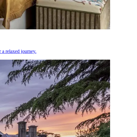
or a relaxed journey.