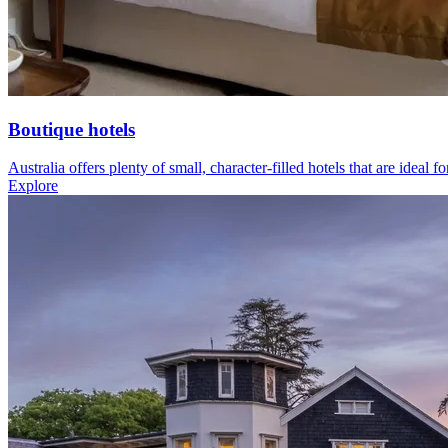
Boutique hotels
Australia offers plenty of small, character-filled hotels that are ideal f
Explore