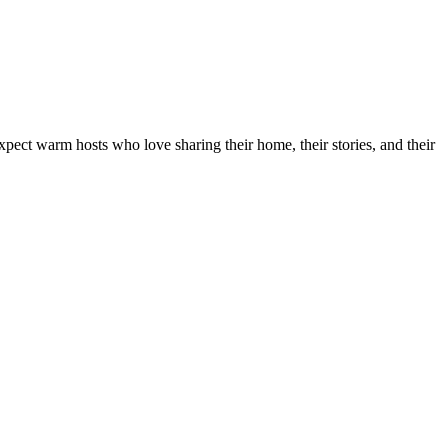
xpect warm hosts who love sharing their home, their stories, and their