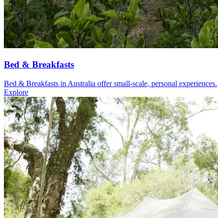
Bed & Breakfasts
Bed & Breakfasts in Australia offer small-scale, personal experiences.
Explore