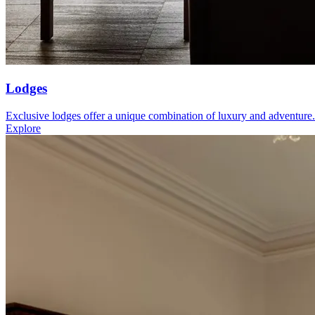
Lodges
Exclusive lodges offer a unique combination of luxury and adventure.
Explore