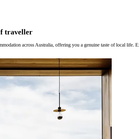
f traveller
modation across Australia, offering you a genuine taste of local life. E