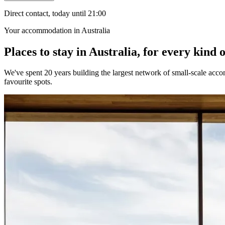
Direct contact, today until 21:00
Your accommodation in Australia
Places to stay in Australia, for every kind o
We've spent 20 years building the largest network of small-scale accom
favourite spots.