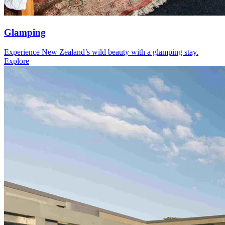
Glamping
Experience New Zealand’s wild beauty with a glamping stay.
Explore