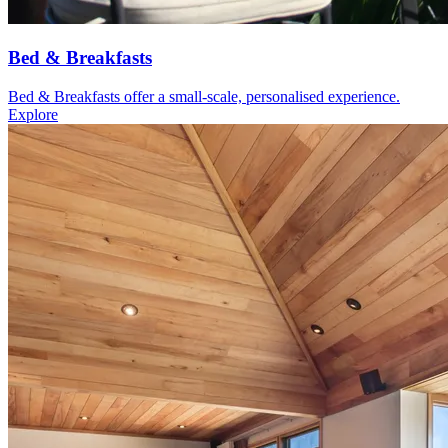
Bed & Breakfasts
Bed & Breakfasts offer a small-scale, personalised experience.
Explore