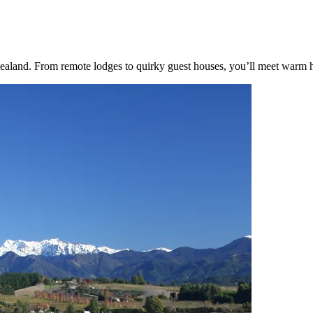
and. From remote lodges to quirky guest houses, you’ll meet warm hosts