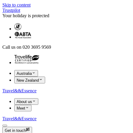
Skip to content
Trustpilot
Your holiday is protected
Call us on 020 3695 9569
Australia
New Zealand
Travel
&&
Essence
About us
Meet
Travel
&&
Essence
Get in touch