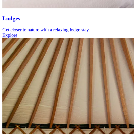
Lodges
Get closer to nature with a relaxing lodge stay.
Explore