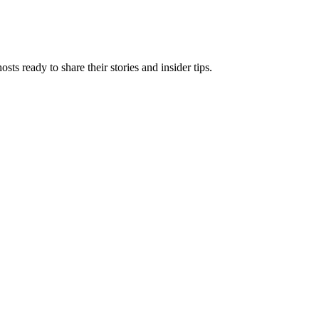
 ready to share their stories and insider tips.