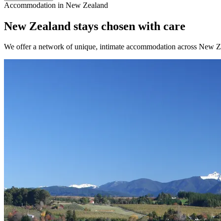
Accommodation in New Zealand
New Zealand stays chosen with care
We offer a network of unique, intimate accommodation across New Zeal