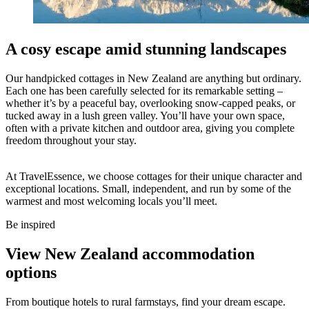
A cosy escape amid stunning landscapes
Our handpicked cottages in New Zealand are anything but ordinary.
Each one has been carefully selected for its remarkable setting –
whether it’s by a peaceful bay, overlooking snow-capped peaks, or
tucked away in a lush green valley. You’ll have your own space,
often with a private kitchen and outdoor area, giving you complete
freedom throughout your stay.
At TravelEssence, we choose cottages for their unique character and
exceptional locations. Small, independent, and run by some of the
warmest and most welcoming locals you’ll meet.
Be inspired
View New Zealand accommodation
options
From boutique hotels to rural farmstays, find your dream escape.