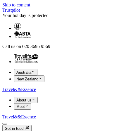
Skip to content
Trustpilot
Your holiday is protected
Call us on 020 3695 9569
Australia
New Zealand
Travel
&&
Essence
About us
Meet
Travel
&&
Essence
Get in touch