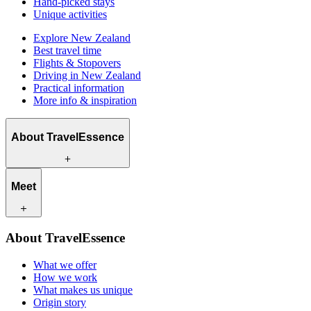
Hand-picked stays
Unique activities
Explore New Zealand
Best travel time
Flights & Stopovers
Driving in New Zealand
Practical information
More info & inspiration
About TravelEssence
What we offer
Meet
How we work
What makes us unique
Origin story
Our travel experts
Sustainability
About TravelEssence
Our local partners
Contact
Our customers
What we offer
Careers
How we work
What makes us unique
Origin story