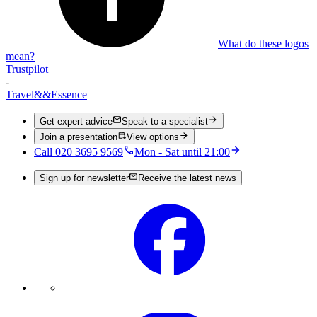
What do these logos
mean?
Trustpilot
-
Travel
&&
Essence
Get expert advice
Speak to a specialist
Join a presentation
View options
Call 020 3695 9569
Mon - Sat until 21:00
Sign up for newsletter
Receive the latest news