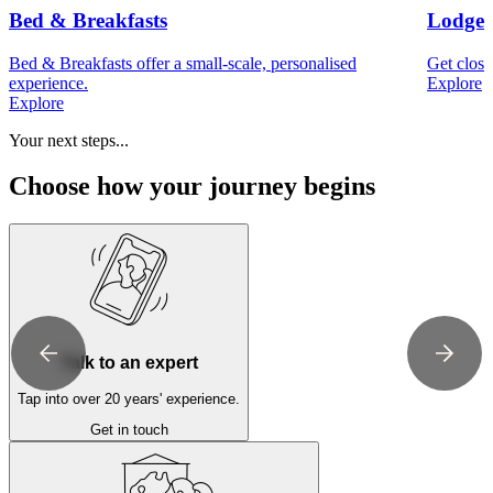
Bed & Breakfasts
Lodges
Bed & Breakfasts offer a small-scale, personalised
Get close
experience.
Explore
Explore
Your next steps...
Choose how your journey begins
Talk to an expert
Tap into over 20 years' experience.
Get in touch