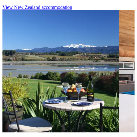
View New Zealand accommodation