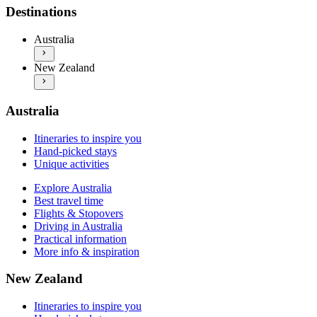
Explore Australia
Itineraries to inspire you
Destinations
Best travel time
Hand-picked stays
Flights & Stopovers
Unique activities
Australia
Driving in Australia
Explore New Zealand
Practical information
New Zealand
Best travel time
More info & inspiration
Flights & Stopovers
Driving in New Zealand
Practical information
Australia
More info & inspiration
Itineraries to inspire you
Hand-picked stays
Unique activities
Explore Australia
Best travel time
Flights & Stopovers
Driving in Australia
Practical information
More info & inspiration
New Zealand
Itineraries to inspire you