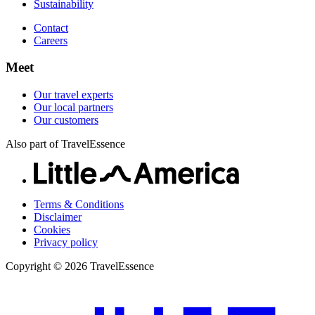
Sustainability
Contact
Careers
Meet
Our travel experts
Our local partners
Our customers
Also part of TravelEssence
Terms & Conditions
Disclaimer
Cookies
Privacy policy
Copyright © 2026 TravelEssence