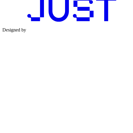
Designed by