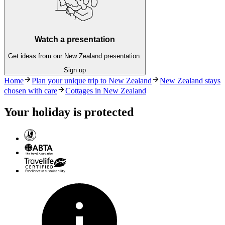
Watch a presentation
Get ideas from our New Zealand presentation.
Sign up
Home
Plan your unique trip to New Zealand
New Zealand stays
chosen with care
Cottages in New Zealand
Your holiday is protected