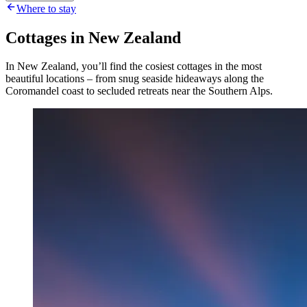
Where to stay
Cottages in New Zealand
In New Zealand, you’ll find the cosiest cottages in the most
beautiful locations – from snug seaside hideaways along the
Coromandel coast to secluded retreats near the Southern Alps.