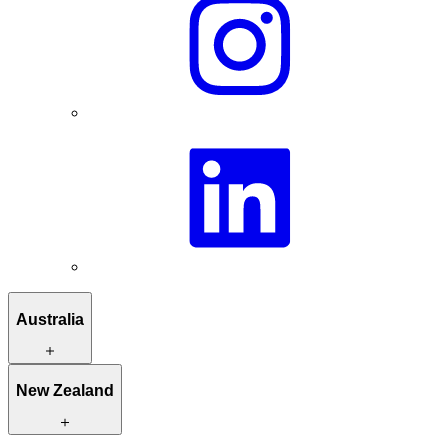
Australia
Itineraries to inspire you
New Zealand
Hand-picked stays
Unique activities