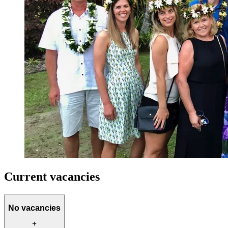
Current vacancies
No vacancies