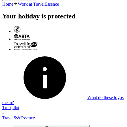
Home
Work at TravelEssence
There are currently no vacancies available. Please check back in
future.
Your holiday is protected
What do these logos
mean?
Trustpilot
-
Travel
&&
Essence