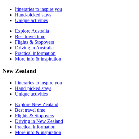
More info & inspiration
Itineraries to inspire you
Hand-picked stays
Unique activities
Explore Australia
Best travel time
Flights & Stopovers
Driving in Australia
Practical information
More info & inspiration
New Zealand
Itineraries to inspire you
Hand-picked stays
Unique activities
Explore New Zealand
Best travel time
Flights & Stopovers
Driving in New Zealand
Practical information
More info & inspiration