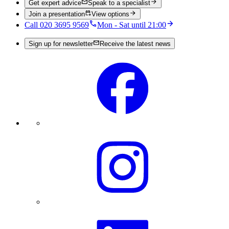
Get expert advice
Speak to a specialist
Join a presentation
View options
Call 020 3695 9569
Mon - Sat until 21:00
Sign up for newsletter
Receive the latest news