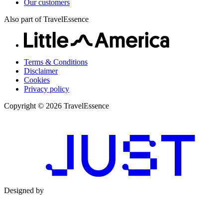
Our customers
Also part of TravelEssence
Terms & Conditions
Disclaimer
Cookies
Privacy policy
Copyright © 2026 TravelEssence
Designed by