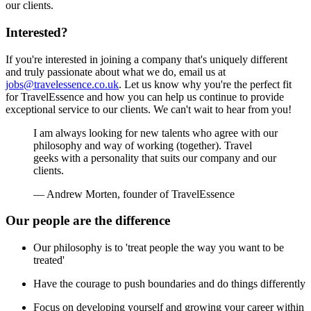
our clients.
Interested?
If you're interested in joining a company that's uniquely different
and truly passionate about what we do, email us at
jobs@travelessence.co.uk
. Let us know why you're the perfect fit
for TravelEssence and how you can help us continue to provide
exceptional service to our clients. We can't wait to hear from you!
I am always looking for new talents who agree with our
philosophy and way of working (together). Travel
geeks with a personality that suits our company and our
clients.
— Andrew Morten, founder of TravelEssence
Our people are the difference
Our philosophy is to 'treat people the way you want to be
treated'
Have the courage to push boundaries and do things differently
Focus on developing yourself and growing your career within