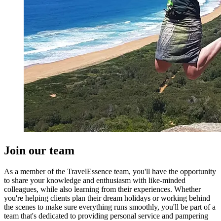
Join our team
As a member of the TravelEssence team, you'll have the opportunity
to share your knowledge and enthusiasm with like-minded
colleagues, while also learning from their experiences. Whether
you're helping clients plan their dream holidays or working behind
the scenes to make sure everything runs smoothly, you'll be part of a
team that's dedicated to providing personal service and pampering