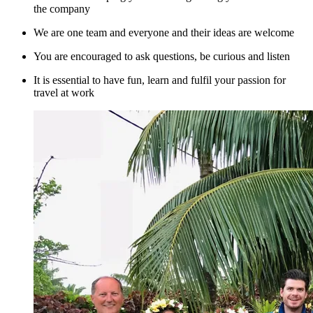
the company
We are one team and everyone and their ideas are welcome
You are encouraged to ask questions, be curious and listen
It is essential to have fun, learn and fulfil your passion for
travel at work