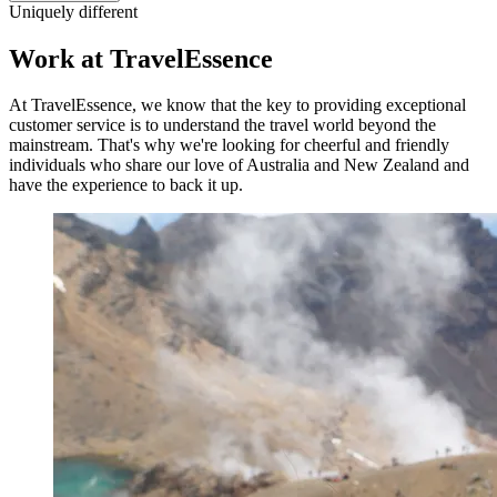
Uniquely different
Work at TravelEssence
At TravelEssence, we know that the key to providing exceptional
customer service is to understand the travel world beyond the
mainstream. That's why we're looking for cheerful and friendly
individuals who share our love of Australia and New Zealand and
have the experience to back it up.