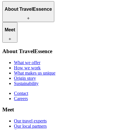
About TravelEssence
What we offer
Meet
How we work
What makes us unique
Origin story
Our travel experts
Sustainability
About TravelEssence
Our local partners
Contact
Our customers
What we offer
Careers
How we work
What makes us unique
Origin story
Sustainability
Contact
Careers
Meet
Our travel experts
Our local partners