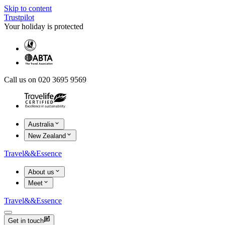
Skip to content
Trustpilot
Your holiday is protected
Call us on 020 3695 9569
Australia
New Zealand
Travel
&&
Essence
About us
Meet
Travel
&&
Essence
Get in touch