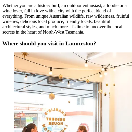
Whether you are a history buff, an outdoor enthusiast, a foodie or a
wine lover, fall in love with a city with the perfect blend of
everything. From unique Australian wildlife, raw wilderness, fruitful
wineries, delicious local produce, friendly locals, beautiful
architectural styles, and much more. It's time to uncover the local
secrets in the heart of North-West Tasmania.
Where should you visit in Launceston?