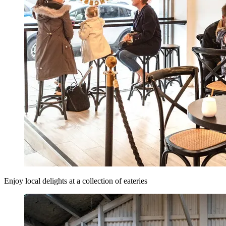
Enjoy local delights at a collection of eateries