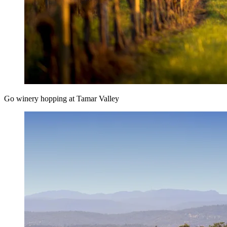
Go winery hopping at Tamar Valley