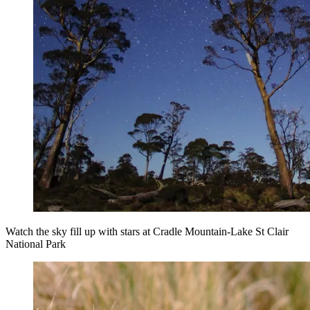
Watch the sky fill up with stars at Cradle Mountain-Lake St Clair
National Park