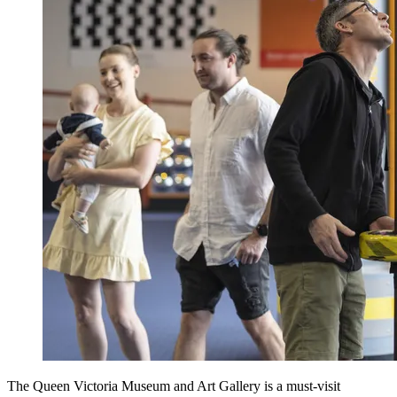
The Queen Victoria Museum and Art Gallery is a must-visit