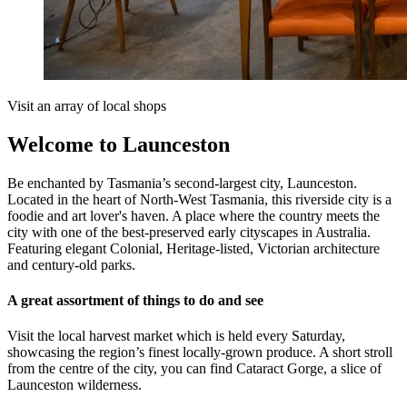
Visit an array of local shops
Welcome to Launceston
Be enchanted by Tasmania’s second-largest city, Launceston.
Located in the heart of North-West Tasmania, this riverside city is a
foodie and art lover's haven. A place where the country meets the
city with one of the best-preserved early cityscapes in Australia.
Featuring elegant Colonial, Heritage-listed, Victorian architecture
and century-old parks.
A great assortment of things to do and see
Visit the local harvest market which is held every Saturday,
showcasing the region’s finest locally-grown produce. A short stroll
from the centre of the city, you can find Cataract Gorge, a slice of
Launceston wilderness.