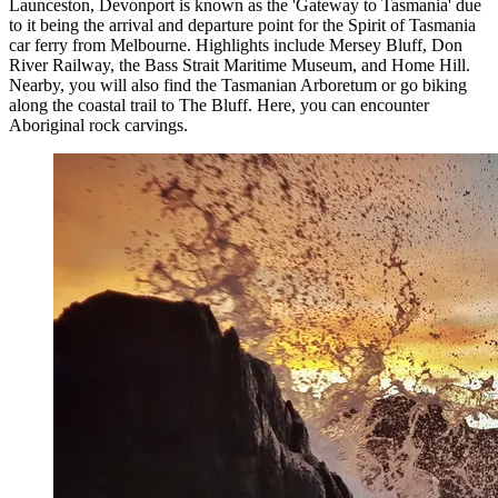
Launceston, Devonport is known as the 'Gateway to Tasmania' due
to it being the arrival and departure point for the Spirit of Tasmania
car ferry from Melbourne. Highlights include Mersey Bluff, Don
River Railway, the Bass Strait Maritime Museum, and Home Hill.
Nearby, you will also find the Tasmanian Arboretum or go biking
along the coastal trail to The Bluff. Here, you can encounter
Aboriginal rock carvings.