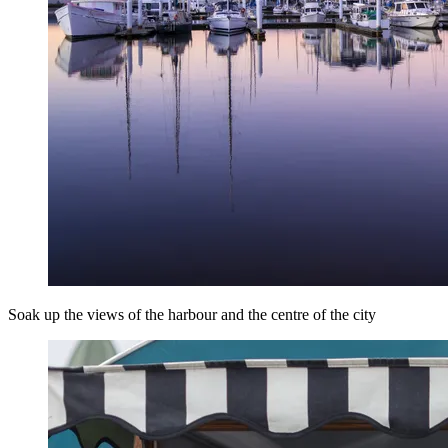
Soak up the views of the harbour and the centre of the city