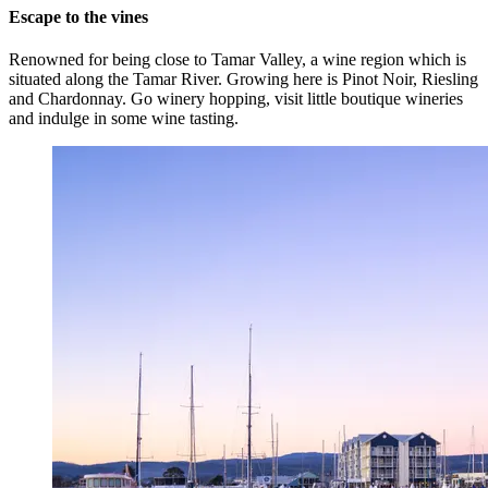
Escape to the vines
Renowned for being close to Tamar Valley, a wine region which is
situated along the Tamar River. Growing here is Pinot Noir, Riesling
and Chardonnay. Go winery hopping, visit little boutique wineries
and indulge in some wine tasting.