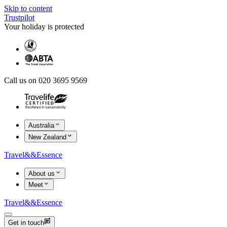
Skip to content
Trustpilot
Your holiday is protected
Call us on 020 3695 9569
Australia
New Zealand
Travel
&&
Essence
About us
Meet
Travel
&&
Essence
Get in touch