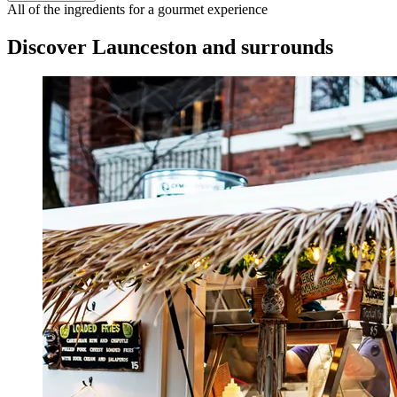
All of the ingredients for a gourmet experience
Discover Launceston and surrounds