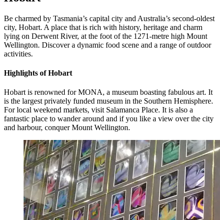
Be charmed by Tasmania’s capital city and Australia’s second-oldest
city, Hobart. A place that is rich with history, heritage and charm
lying on Derwent River, at the foot of the 1271-metre high Mount
Wellington. Discover a dynamic food scene and a range of outdoor
activities.
Highlights of Hobart
Hobart is renowned for MONA, a museum boasting fabulous art. It
is the largest privately funded museum in the Southern Hemisphere.
For local weekend markets, visit Salamanca Place. It is also a
fantastic place to wander around and if you like a view over the city
and harbour, conquer Mount Wellington.