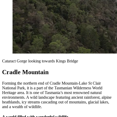
Cataract Gorge looking towards Kings Bridge
Cradle Mountain
Forming the northern end of Cradle Mountain-Lake St Clair
National Park, it is a part of the Tasmanian Wilderness World
Heritage area. It is one of Tasmania’s most renowned natural
environments. A wild landscape featuring ancient rainforest, alpine
heathlands, icy streams cascading out of mountains, glacial lakes,
and a wealth of wildlife.
A world filled with wonderful wildlife