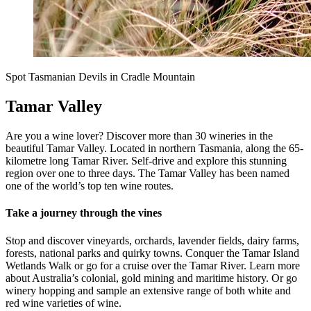
Spot Tasmanian Devils in Cradle Mountain
Tamar Valley
Are you a wine lover? Discover more than 30 wineries in the
beautiful Tamar Valley. Located in northern Tasmania, along the 65-
kilometre long Tamar River. Self-drive and explore this stunning
region over one to three days. The Tamar Valley has been named
one of the world’s top ten wine routes.
Take a journey through the vines
Stop and discover vineyards, orchards, lavender fields, dairy farms,
forests, national parks and quirky towns. Conquer the Tamar Island
Wetlands Walk or go for a cruise over the Tamar River. Learn more
about Australia’s colonial, gold mining and maritime history. Or go
winery hopping and sample an extensive range of both white and
red wine varieties of wine.