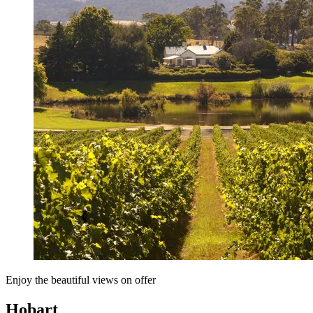
Enjoy the beautiful views on offer
Hobart