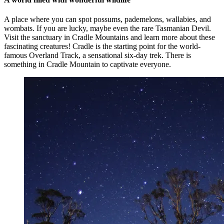
A place where you can spot possums, pademelons, wallabies, and
wombats. If you are lucky, maybe even the rare Tasmanian Devil.
Visit the sanctuary in Cradle Mountains and learn more about these
fascinating creatures! Cradle is the starting point for the world-
famous Overland Track, a sensational six-day trek. There is
something in Cradle Mountain to captivate everyone.