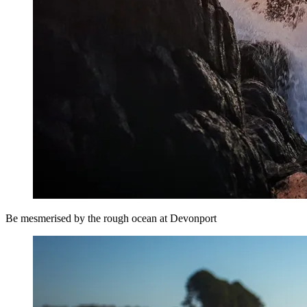
Be mesmerised by the rough ocean at Devonport