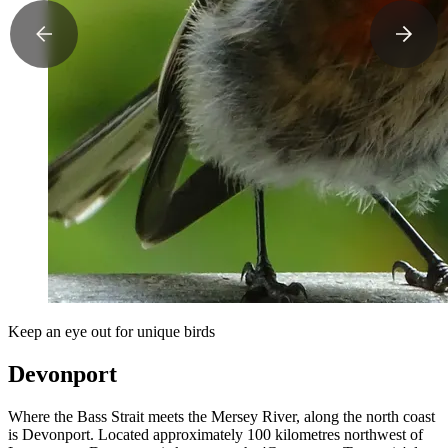
Keep an eye out for unique birds
Devonport
Where the Bass Strait meets the Mersey River, along the north coast
is Devonport. Located approximately 100 kilometres northwest of