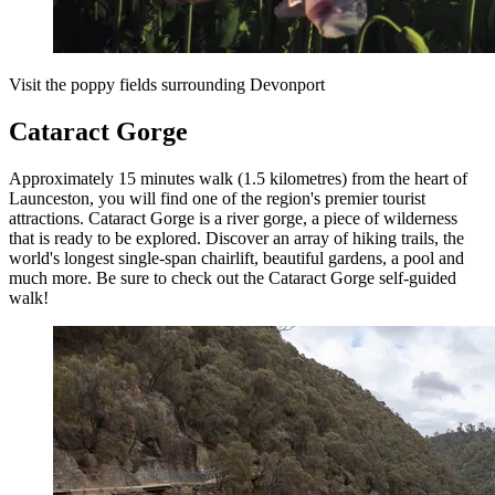
Visit the poppy fields surrounding Devonport
Cataract Gorge
Approximately 15 minutes walk (1.5 kilometres) from the heart of
Launceston, you will find one of the region's premier tourist
attractions. Cataract Gorge is a river gorge, a piece of wilderness
that is ready to be explored. Discover an array of hiking trails, the
world's longest single-span chairlift, beautiful gardens, a pool and
much more. Be sure to check out the Cataract Gorge self-guided
walk!