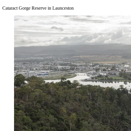
Cataract Gorge Reserve in Launceston