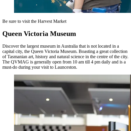
Be sure to visit the Harvest Market
Queen Victoria Museum
Discover the largest museum in Australia that is not located in a
capital city, the Queen Victoria Museum. Boasting a great collection
of Tasmanian art, history and natural science in the centre of the city.
The QVMAG is generally open from 10 am till 4 pm daily and is a
must-do during your visit to Launceston.