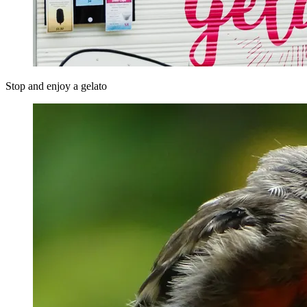
Stop and enjoy a gelato