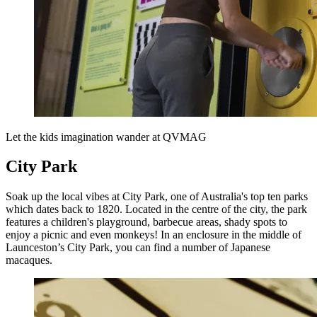
Let the kids imagination wander at QVMAG
City Park
Soak up the local vibes at City Park, one of Australia's top ten parks
which dates back to 1820. Located in the centre of the city, the park
features a children's playground, barbecue areas, shady spots to
enjoy a picnic and even monkeys! In an enclosure in the middle of
Launceston’s City Park, you can find a number of Japanese
macaques.