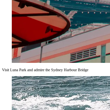
Visit Luna Park and admire the Sydney Harbour Bridge