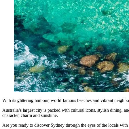
With its glittering harbour, world-famous beaches and vibrant neighbou
Australia’s largest city is packed with cultural icons, stylish dining, 
character, charm and sunshine.
Are you ready to discover Sydney through the eyes of the locals wit