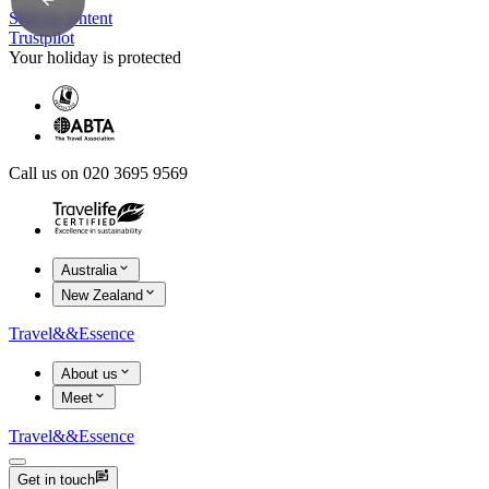
Skip to content
Trustpilot
Your holiday is protected
Call us on 020 3695 9569
Australia
New Zealand
Travel
&&
Essence
About us
Meet
Travel
&&
Essence
Get in touch