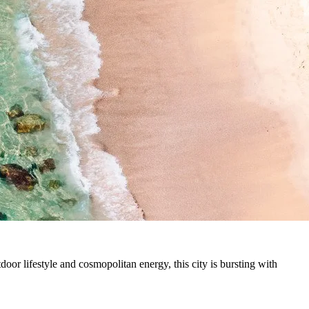
tdoor lifestyle and cosmopolitan energy, this city is bursting with