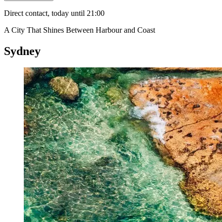
Direct contact, today until 21:00
A City That Shines Between Harbour and Coast
Sydney