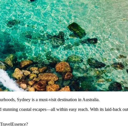
rhoods, Sydney is a must-visit destination in Australia.
and stunning coastal escapes—all within easy reach. With its laid-back ou
h TravelEssence?