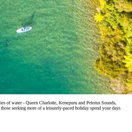
odies of water - Queen Charlotte, Kenepuru and Pelorus Sounds,
 those seeking more of a leisurely-paced holiday spend your days