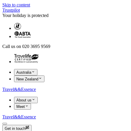
Skip to content
Trustpilot
Your holiday is protected
Call us on 020 3695 9569
Australia
New Zealand
Travel
&&
Essence
About us
Meet
Travel
&&
Essence
Get in touch