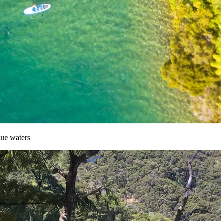
lue waters