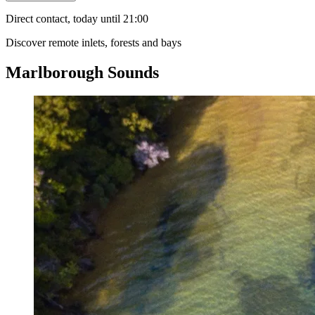
Direct contact, today until 21:00
Discover remote inlets, forests and bays
Marlborough Sounds