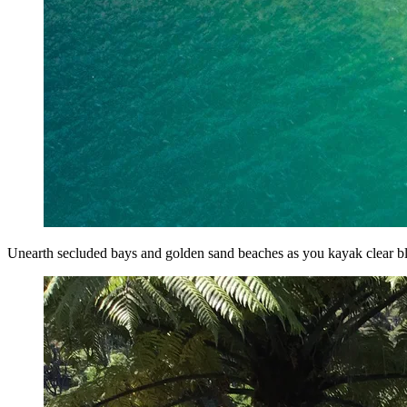
Unearth secluded bays and golden sand beaches as you kayak clear b