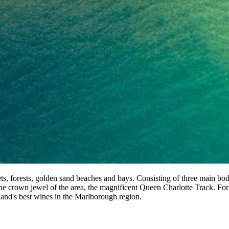
ts, forests, golden sand beaches and bays. Consisting of three main b
he crown jewel of the area, the magnificent Queen Charlotte Track. For
and's best wines in the Marlborough region.