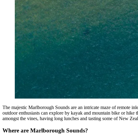
The majestic Marlborough Sounds are an intricate maze of remote inle
outdoor enthusiasts can explore by kayak and mountain bike or hike t
amongst the vines, having long lunches and tasting some of New Zeal
Where are Marlborough Sounds?