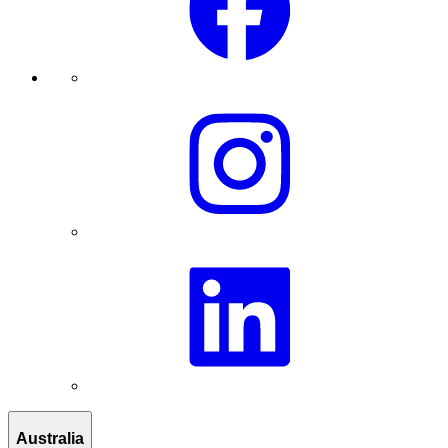
Australia