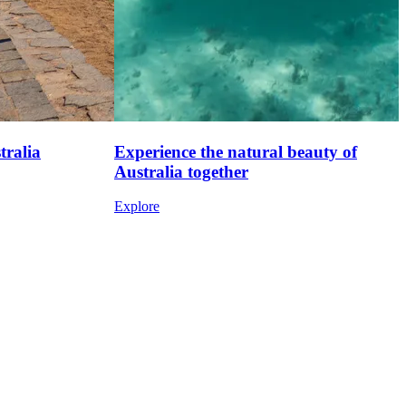
tralia
Experience the natural beauty of
Australia together
Explore