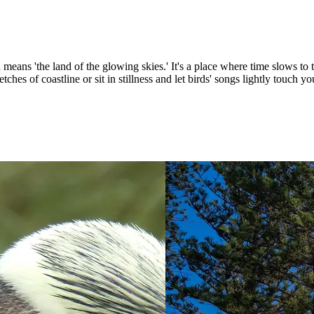
means 'the land of the glowing skies.' It's a place where time slows to 
tches of coastline or sit in stillness and let birds' songs lightly touch yo