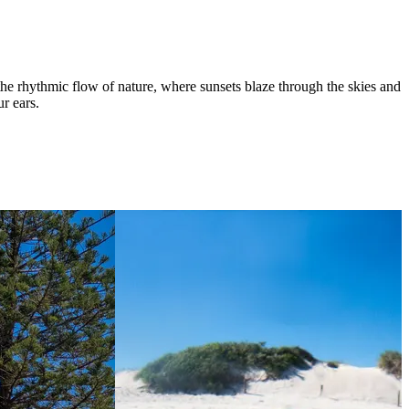
the rhythmic flow of nature, where sunsets blaze through the skies and
ur ears.