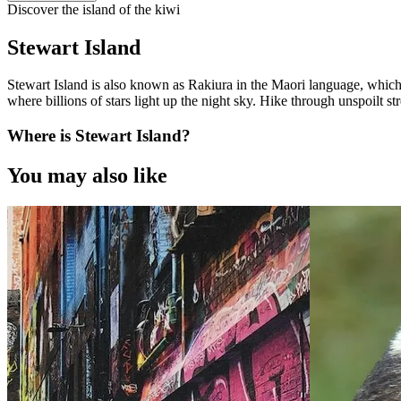
Discover the island of the kiwi
Stewart Island
Stewart Island is also known as Rakiura in the Maori language, which 
where billions of stars light up the night sky. Hike through unspoilt stre
Where is Stewart Island?
You may also like