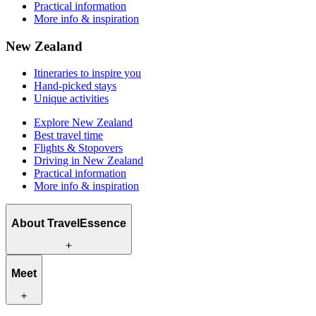
Practical information
More info & inspiration
New Zealand
Itineraries to inspire you
Hand-picked stays
Unique activities
Explore New Zealand
Best travel time
Flights & Stopovers
Driving in New Zealand
Practical information
More info & inspiration
About TravelEssence
What we offer
Meet
How we work
What makes us unique
Origin story