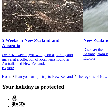
5 Weeks in New Zealand and
New Zealand
Australia
Discover the un
Zealand, from k
Over five weeks, you will go on a journey and
Explore
marvel at a collection of local gems found in
Australia and New Zealand.
Explore
Home
Plan your unique trip to New Zealand
The regions of New
Your holiday is protected