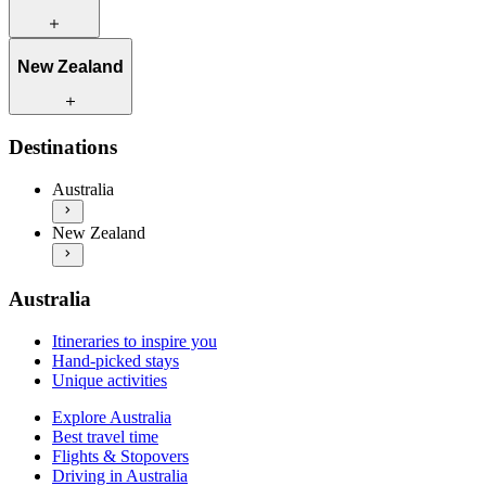
Itineraries to inspire you
New Zealand
Hand-picked stays
Unique activities
Explore Australia
Itineraries to inspire you
Destinations
Best travel time
Hand-picked stays
Flights & Stopovers
Unique activities
Australia
Driving in Australia
Explore New Zealand
Practical information
New Zealand
Best travel time
More info & inspiration
Flights & Stopovers
Driving in New Zealand
Practical information
Australia
More info & inspiration
Itineraries to inspire you
Hand-picked stays
Unique activities
Explore Australia
Best travel time
Flights & Stopovers
Driving in Australia