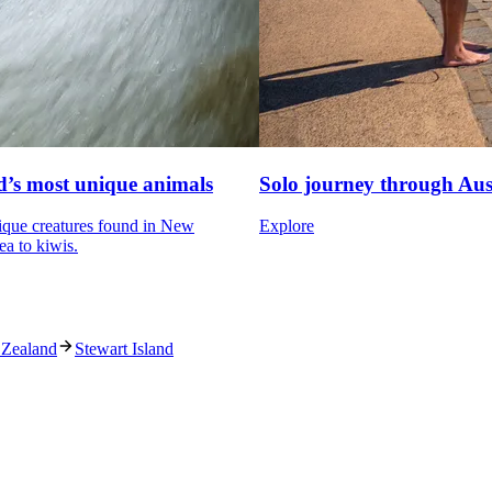
’s most unique animals
Solo journey through Aus
ique creatures found in New
Explore
ea to kiwis.
 Zealand
Stewart Island