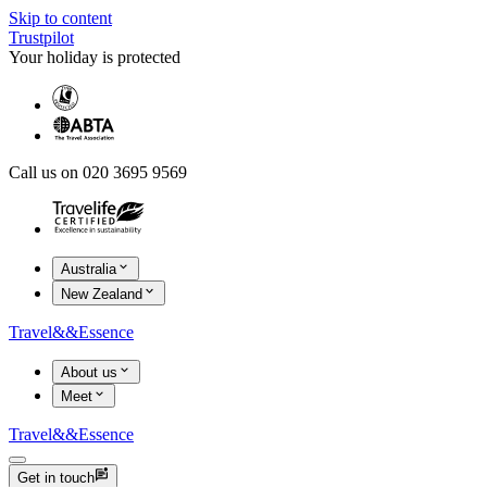
Skip to content
Trustpilot
Your holiday is protected
Call us on 020 3695 9569
Australia
New Zealand
Travel
&&
Essence
About us
Meet
Travel
&&
Essence
Get in touch