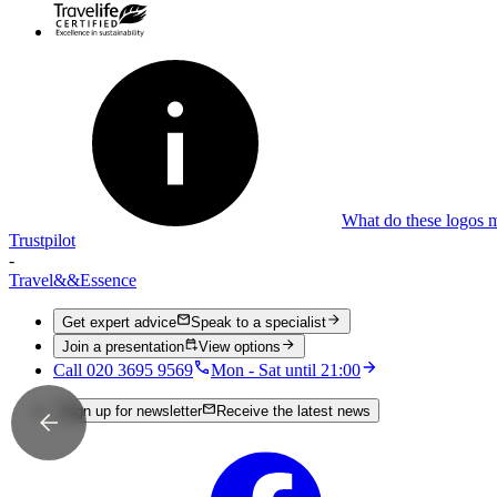
What do these logos 
Trustpilot
-
Travel
&&
Essence
Get expert advice
Speak to a specialist
Join a presentation
View options
Call 020 3695 9569
Mon - Sat until 21:00
Sign up for newsletter
Receive the latest news