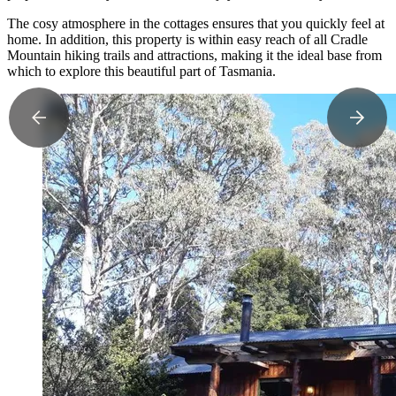
The cosy atmosphere in the cottages ensures that you quickly feel at
home. In addition, this property is within easy reach of all Cradle
Mountain hiking trails and attractions, making it the ideal base from
which to explore this beautiful part of Tasmania.