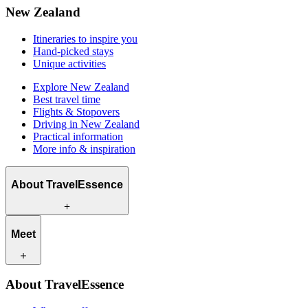
New Zealand
Itineraries to inspire you
Hand-picked stays
Unique activities
Explore New Zealand
Best travel time
Flights & Stopovers
Driving in New Zealand
Practical information
More info & inspiration
About TravelEssence
What we offer
Meet
How we work
What makes us unique
Origin story
Our travel experts
Sustainability
About TravelEssence
Our local partners
Contact
Our customers