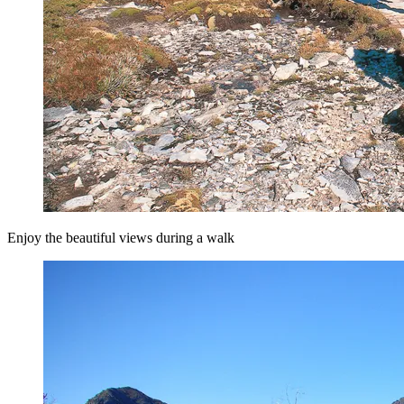
Enjoy the beautiful views during a walk