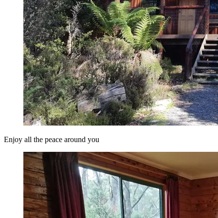
Enjoy all the peace around you