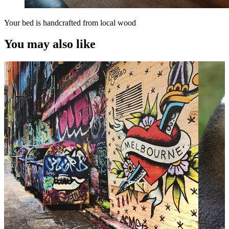
Your bed is handcrafted from local wood
You may also like