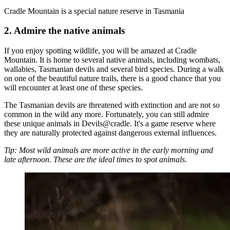
Cradle Mountain is a special nature reserve in Tasmania
2. Admire the native animals
If you enjoy spotting wildlife, you will be amazed at Cradle
Mountain. It is home to several native animals, including wombats,
wallabies, Tasmanian devils and several bird species. During a walk
on one of the beautiful nature trails, there is a good chance that you
will encounter at least one of these species.
The Tasmanian devils are threatened with extinction and are not so
common in the wild any more. Fortunately, you can still admire
these unique animals in Devils@cradle. It's a game reserve where
they are naturally protected against dangerous external influences.
Tip: Most wild animals are more active in the early morning and
late afternoon. These are the ideal times to spot animals.