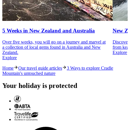
5 Weeks in New Zealand and Australia
New Ze
Over five weeks, you will go on a journey and marvel at
Discover 
a collection of local gems found in Australia and New
from kea 
Zealand.
Explore
Explore
Home
Our travel guide articles
3 Ways to explore Cradle
Mountain's untouched nature
Your holiday is protected