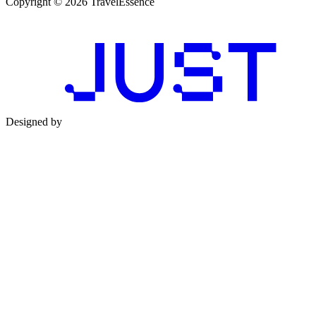
Copyright © 2026 TravelEssence
Designed by