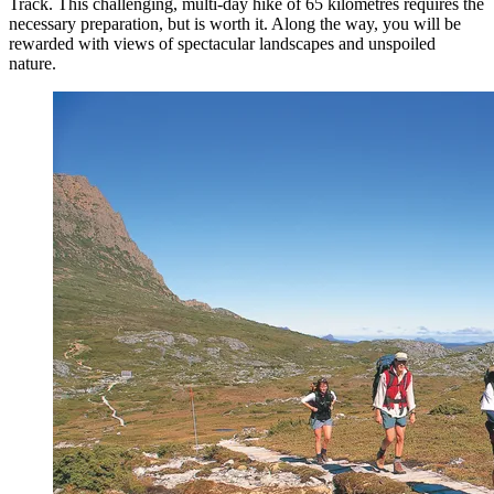
Track. This challenging, multi-day hike of 65 kilometres requires the
necessary preparation, but is worth it. Along the way, you will be
rewarded with views of spectacular landscapes and unspoiled
nature.