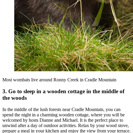
Most wombats live around Ronny Creek in Cradle Mountain
3. Go to sleep in a wooden cottage in the middle of
the woods
In the middle of the lush forests near Cradle Mountain, you can
spend the night in a charming wooden cottage, where you will be
welcomed by hosts Dianne and Michael. It is the perfect place to
unwind after a day of outdoor activities. Relax by your wood stove,
prepare a meal in your kitchen and enjoy the view from your terrace.