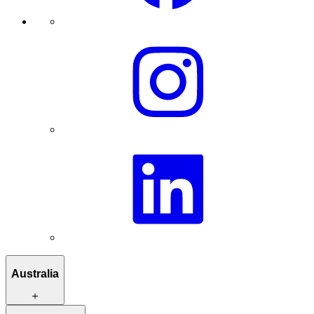
Australia