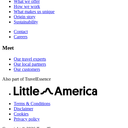
What we offer
Careers
How we work
What makes us unique
Origin story
Sustainability
Contact
Careers
Meet
Our travel experts
Our local partners
Our customers
Also part of TravelEssence
Terms & Conditions
Disclaimer
Cookies
Privacy policy