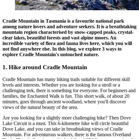
Cradle Mountain in Tasmania is a favourite national park
among nature lovers and adventure seekers. It is a breathtaking
mountain region characterised by snow-capped peaks, crystal-
clear lakes, beautiful forests and vast alpine moors. An
incredible variety of flora and fauna lives here, which you will
not find anywhere else. In this blog, we explore 3 ways to
explore Cradle Mountain's untouched nature.
1. Hike around Cradle Mountain
Cradle Mountain has many hiking trails suitable for different skill
levels and interests. Whether you are looking for a stroll or a
challenging trek, there is something for everyone. For beginners and
families, the Enchanted Walk is fun. This short walk, of about 20
minutes, goes through ancient woodland, where you'll discover
views of the natural beauty of the area.
Are you looking for a slightly more challenging hike? Then Dove
Lake Circuit is a must. This 6-kilometre hike will circle beautiful
Dove Lake, and you can take in breathtaking views of Cradle
Mountain. For adventurous walkers, there is the famous Overland