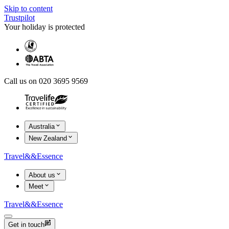
Skip to content
Trustpilot
Your holiday is protected
Call us on 020 3695 9569
Australia
New Zealand
Travel
&&
Essence
About us
Meet
Travel
&&
Essence
Get in touch