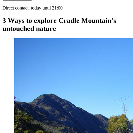
Direct contact, today until 21:00
3 Ways to explore Cradle Mountain's
untouched nature