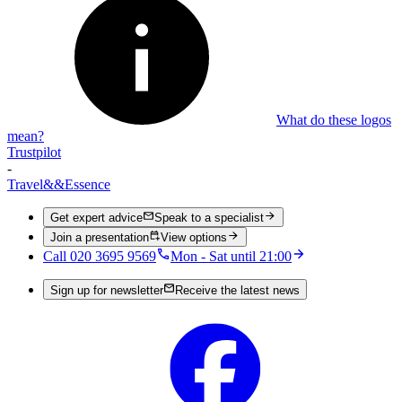
What do these logos
mean?
Trustpilot
-
Travel
&&
Essence
Get expert advice
Speak to a specialist
Join a presentation
View options
Call 020 3695 9569
Mon - Sat until 21:00
Sign up for newsletter
Receive the latest news