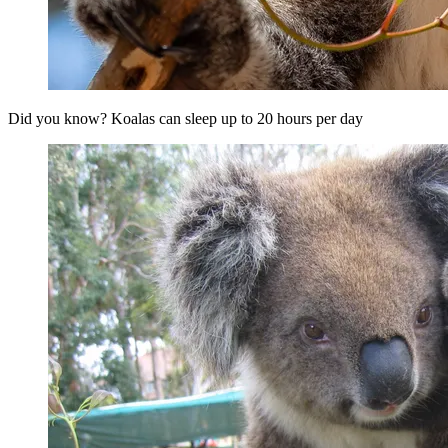
Did you know? Koalas can sleep up to 20 hours per day