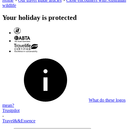
Home
Our travel guide articles
Close encounters with Australian
wildlife
Your holiday is protected
What do these logos
mean?
Trustpilot
-
Travel
&&
Essence