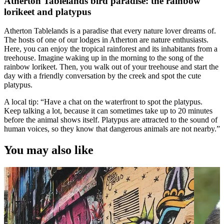
Atherton Tablelands bird paradise: the rainbow
lorikeet and platypus
Atherton Tablelands is a paradise that every nature lover dreams of.
The hosts of one of our lodges in Atherton are nature enthusiasts.
Here, you can enjoy the tropical rainforest and its inhabitants from a
treehouse. Imagine waking up in the morning to the song of the
rainbow lorikeet. Then, you walk out of your treehouse and start the
day with a friendly conversation by the creek and spot the cute
platypus.
A local tip: “Have a chat on the waterfront to spot the platypus.
Keep talking a lot, because it can sometimes take up to 20 minutes
before the animal shows itself. Platypus are attracted to the sound of
human voices, so they know that dangerous animals are not nearby.”
You may also like