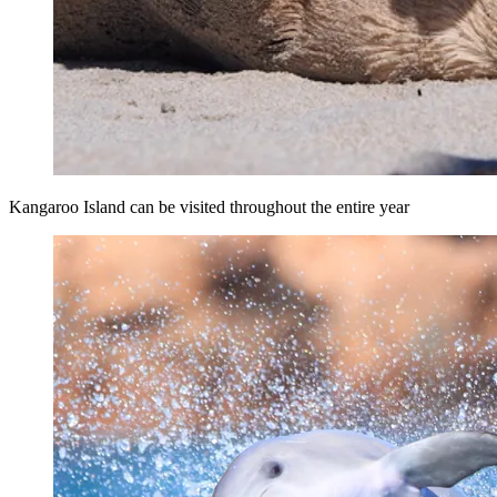
Kangaroo Island can be visited throughout the entire year