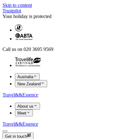
Skip to content
Trustpilot
Your holiday is protected
Call us on 020 3695 9569
Australia
New Zealand
Travel
&&
Essence
About us
Meet
Travel
&&
Essence
Get in touch