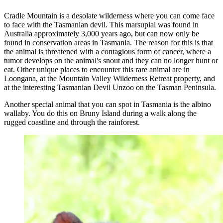
Cradle Mountain is a desolate wilderness where you can come face
to face with the Tasmanian devil. This marsupial was found in
Australia approximately 3,000 years ago, but can now only be
found in conservation areas in Tasmania. The reason for this is that
the animal is threatened with a contagious form of cancer, where a
tumor develops on the animal's snout and they can no longer hunt or
eat. Other unique places to encounter this rare animal are in
Loongana, at the Mountain Valley Wilderness Retreat property, and
at the interesting Tasmanian Devil Unzoo on the Tasman Peninsula.
Another special animal that you can spot in Tasmania is the albino
wallaby. You do this on Bruny Island during a walk along the
rugged coastline and through the rainforest.