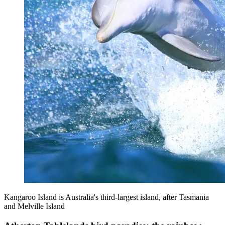
Kangaroo Island is Australia's third-largest island, after Tasmania
and Melville Island