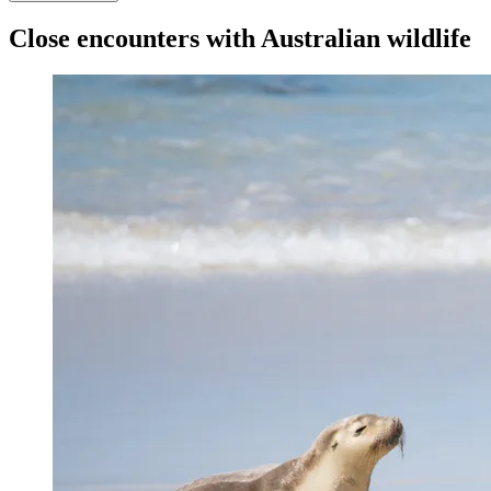
Close encounters with Australian wildlife