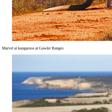
Marvel at kangaroos at Gawler Ranges