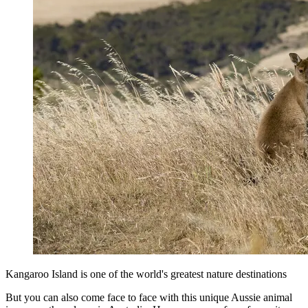
Kangaroo Island is one of the world's greatest nature destinations
But you can also come face to face with this unique Aussie animal