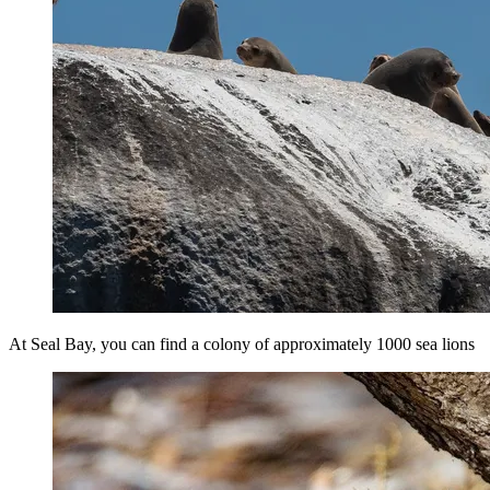
At Seal Bay, you can find a colony of approximately 1000 sea lions