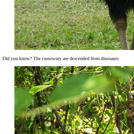
Did you know? The cassowary are descended from dinosaurs