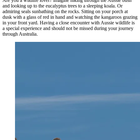
Are you a wildlife lover? Imagine hiking through the Aussie bush
and looking up to the eucalyptus trees to a sleeping koala. Or
admiring seals sunbathing on the rocks. Sitting on your porch at
dusk with a glass of red in hand and watching the kangaroos grazing
in your front yard. Having a close encounter with Aussie wildlife is
a special experience and should not be missed during your journey
through Australia.