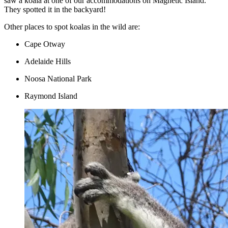
saw a koala at one of our accommodations on Magnetic Island.
They spotted it in the backyard!
Other places to spot koalas in the wild are:
Cape Otway
Adelaide Hills
Noosa National Park
Raymond Island