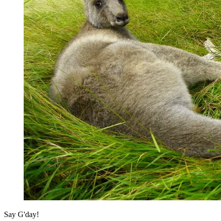
Say G'day!