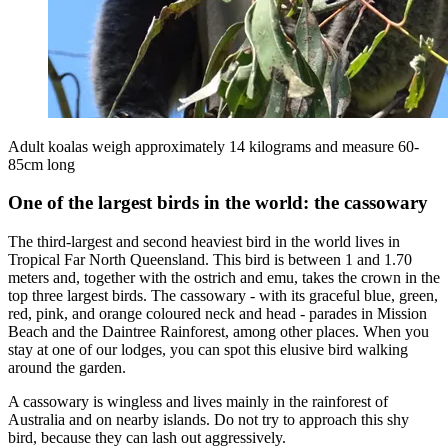
Adult koalas weigh approximately 14 kilograms and measure 60-
85cm long
One of the largest birds in the world: the cassowary
The third-largest and second heaviest bird in the world lives in
Tropical Far North Queensland. This bird is between 1 and 1.70
meters and, together with the ostrich and emu, takes the crown in the
top three largest birds. The cassowary - with its graceful blue, green,
red, pink, and orange coloured neck and head - parades in Mission
Beach and the Daintree Rainforest, among other places. When you
stay at one of our lodges, you can spot this elusive bird walking
around the garden.
A cassowary is wingless and lives mainly in the rainforest of
Australia and on nearby islands. Do not try to approach this shy
bird, because they can lash out aggressively.