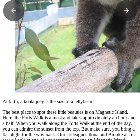
At birth, a koala joey is the size of a jellybean!
The best place to spot these little beauties is on Magnetic Island.
Here, the Forts Walk is a must and takes approximately an hour and
a half. When you walk along the Forts Walk at the end of the day,
you can admire the sunset from the top. But make sure, you bring a
flashlight for the way back. Our colleagues Ilona and Brooke also