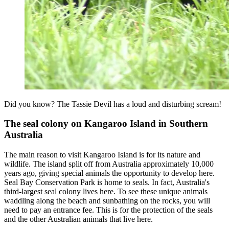
Did you know? The Tassie Devil has a loud and disturbing scream!
The seal colony on Kangaroo Island in Southern
Australia
The main reason to visit Kangaroo Island is for its nature and
wildlife. The island split off from Australia approximately 10,000
years ago, giving special animals the opportunity to develop here.
Seal Bay Conservation Park is home to seals. In fact, Australia's
third-largest seal colony lives here. To see these unique animals
waddling along the beach and sunbathing on the rocks, you will
need to pay an entrance fee. This is for the protection of the seals
and the other Australian animals that live here.