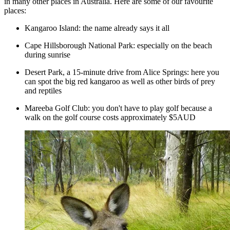
in many other places in Australia. Here are some of our favourite
places:
Kangaroo Island: the name already says it all
Cape Hillsborough National Park: especially on the beach
during sunrise
Desert Park, a 15-minute drive from Alice Springs: here you
can spot the big red kangaroo as well as other birds of prey
and reptiles
Mareeba Golf Club: you don't have to play golf because a
walk on the golf course costs approximately $5AUD