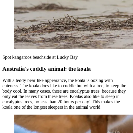
Spot kangaroos beachside at Lucky Bay
Australia's cuddly animal: the koala
With a teddy bear-like appearance, the koala is oozing with
cuteness. The koala does like to cuddle but with a tree, to keep the
body cool. In many cases, these are eucalyptus trees, because they
only eat the leaves from these trees. Koalas also like to sleep in
eucalyptus trees, no less than 20 hours per day! This makes the
koala one of the longest sleepers in the animal world.