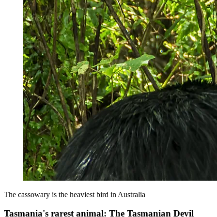
The cassowary is the heaviest bird in Australia
Tasmania's rarest animal: The Tasmanian Devil