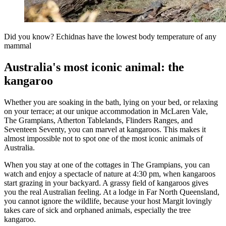
Did you know? Echidnas have the lowest body temperature of any
mammal
Australia's most iconic animal: the
kangaroo
Whether you are soaking in the bath, lying on your bed, or relaxing
on your terrace; at our unique accommodation in McLaren Vale,
The Grampians, Atherton Tablelands, Flinders Ranges, and
Seventeen Seventy, you can marvel at kangaroos. This makes it
almost impossible not to spot one of the most iconic animals of
Australia.
When you stay at one of the cottages in The Grampians, you can
watch and enjoy a spectacle of nature at 4:30 pm, when kangaroos
start grazing in your backyard. A grassy field of kangaroos gives
you the real Australian feeling. At a lodge in Far North Queensland,
you cannot ignore the wildlife, because your host Margit lovingly
takes care of sick and orphaned animals, especially the tree
kangaroo.