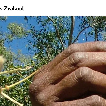
ew Zealand