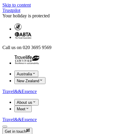
Skip to content
Trustpilot
Your holiday is protected
Call us on 020 3695 9569
Australia
New Zealand
Travel
&&
Essence
About us
Meet
Travel
&&
Essence
Get in touch