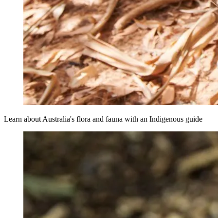
Learn about Australia's flora and fauna with an Indigenous guide