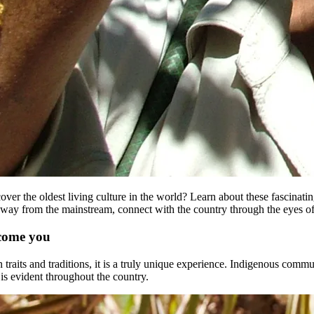
ver the oldest living culture in the world? Learn about these fascinati
re, away from the mainstream, connect with the country through the eyes o
lcome you
n traits and traditions, it is a truly unique experience. Indigenous comm
s is evident throughout the country.