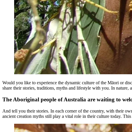
Would you like to experience the dynamic culture of the Māori or disco
share their stories, traditions, myths and lifestyle with you. In natu
The Aboriginal people of Australia are waiting to we
And tell you their stories. In each corner of the country, with their ow
ancient creation myths still play a vital role in their culture today. Thi