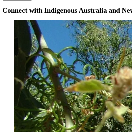
Connect with Indigenous Australia and N