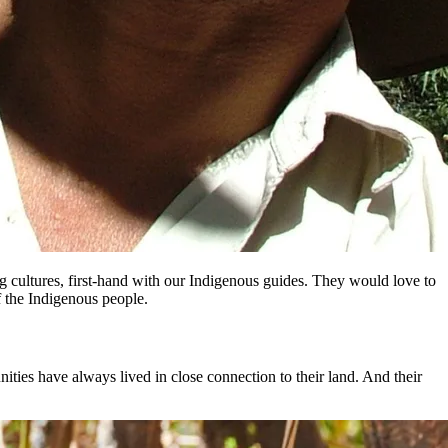
ng cultures, first-hand with our Indigenous guides. They would love to
f the Indigenous people.
unities have always lived in close connection to their land. And their