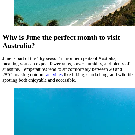
Why is June the perfect month to visit
Australia?
June is part of the ‘dry season’ in northern parts of Australia,
meaning you can expect fewer rains, lower humidity, and plenty of
sunshine. Temperatures tend to sit comfortably between 20 and
28°C, making outdoor
activities
like hiking, snorkelling, and wildlife
spotting both enjoyable and accessible.