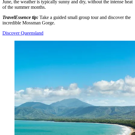
June, the weather is typically sunny and dry, without the intense heat
of the summer months.
TravelEssence tip:
Take a guided small group tour and discover the
incredible Mossman Gorge.
Discover Queensland