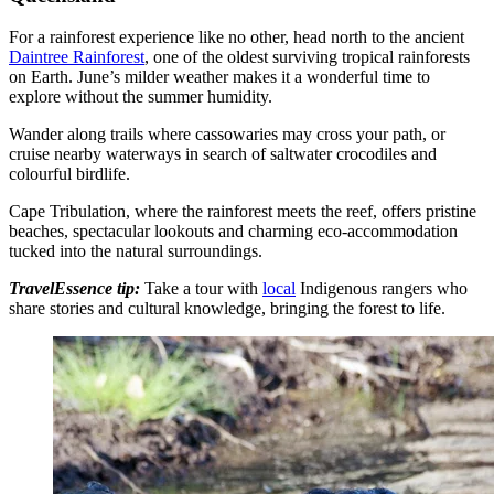
For a rainforest experience like no other, head north to the ancient
Daintree Rainforest
, one of the oldest surviving tropical rainforests
on Earth. June’s milder weather makes it a wonderful time to
explore without the summer humidity.
Wander along trails where cassowaries may cross your path, or
cruise nearby waterways in search of saltwater crocodiles and
colourful birdlife.
Cape Tribulation, where the rainforest meets the reef, offers pristine
beaches, spectacular lookouts and charming eco-accommodation
tucked into the natural surroundings.
TravelEssence tip:
Take a tour with
local
Indigenous rangers who
share stories and cultural knowledge, bringing the forest to life.