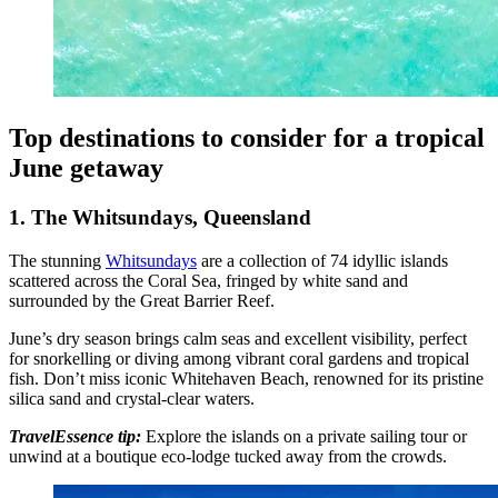
Top destinations to consider for a tropical
June getaway
1. The Whitsundays, Queensland
The stunning
Whitsundays
are a collection of 74 idyllic islands
scattered across the Coral Sea, fringed by white sand and
surrounded by the Great Barrier Reef.
June’s dry season brings calm seas and excellent visibility, perfect
for snorkelling or diving among vibrant coral gardens and tropical
fish. Don’t miss iconic Whitehaven Beach, renowned for its pristine
silica sand and crystal-clear waters.
TravelEssence tip:
Explore the islands on a private sailing tour or
unwind at a boutique eco-lodge tucked away from the crowds.