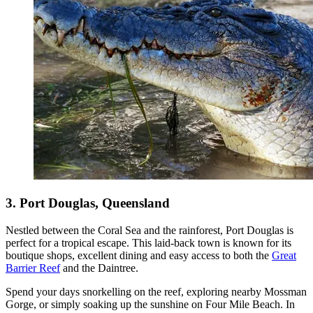
3. Port Douglas, Queensland
Nestled between the Coral Sea and the rainforest, Port Douglas is
perfect for a tropical escape. This laid-back town is known for its
boutique shops, excellent dining and easy access to both the
Great
Barrier Reef
and the Daintree.
Spend your days snorkelling on the reef, exploring nearby Mossman
Gorge, or simply soaking up the sunshine on Four Mile Beach. In