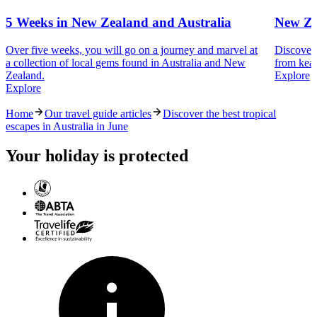
5 Weeks in New Zealand and Australia
New Ze
Over five weeks, you will go on a journey and marvel at
Discover 
a collection of local gems found in Australia and New
from kea 
Zealand.
Explore
Explore
Home
Our travel guide articles
Discover the best tropical
escapes in Australia in June
Your holiday is protected