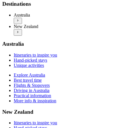
Explore Australia
Itineraries to inspire you
Destinations
Best travel time
Hand-picked stays
Flights & Stopovers
Unique activities
Australia
Driving in Australia
Explore New Zealand
Practical information
New Zealand
Best travel time
More info & inspiration
Flights & Stopovers
Driving in New Zealand
Practical information
Australia
More info & inspiration
Itineraries to inspire you
Hand-picked stays
Unique activities
Explore Australia
Best travel time
Flights & Stopovers
Driving in Australia
Practical information
More info & inspiration
New Zealand
Itineraries to inspire you
Hand-picked stays