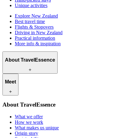
Unique activities
Explore New Zealand
Best travel time
Flights & Stopovers
Driving in New Zealand
Practical information
More info & inspiration
About TravelEssence
What we offer
Meet
How we work
What makes us unique
Origin story
Our travel experts
Sustainability
About TravelEssence
Our local partners
Contact
Our customers
What we offer
Careers
How we work
What makes us unique
Origin story