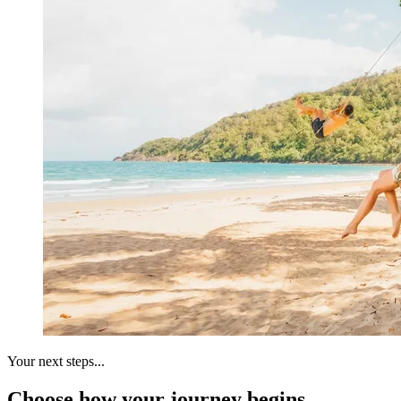
Your next steps...
Choose how your journey begins