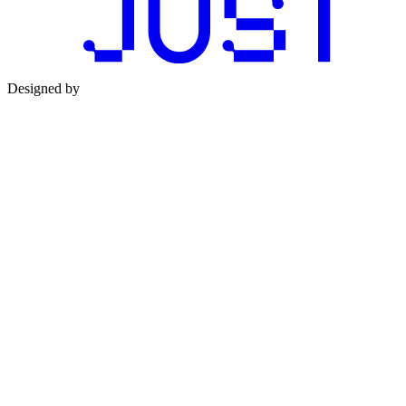
Designed by