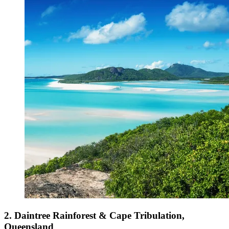
2. Daintree Rainforest & Cape Tribulation,
Queensland