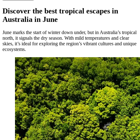
Discover the best tropical escapes in
Australia in June
June marks the start of winter down under, but in Australia’s tropical
north, it signals the dry season. With mild temperatures and clear
skies, it’s ideal for exploring the region’s vibrant cultures and unique
ecosystems.