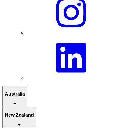
Australia
Itineraries to inspire you
New Zealand
Hand-picked stays
Unique activities