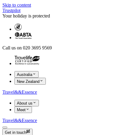
Skip to content
Trustpilot
Your holiday is protected
Call us on 020 3695 9569
Australia
New Zealand
Travel
&&
Essence
About us
Meet
Travel
&&
Essence
Get in touch