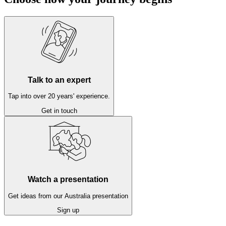
Talk to an expert
Tap into over 20 years' experience.
Get in touch
Watch a presentation
Get ideas from our Australia presentation
Sign up