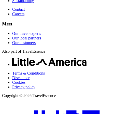
Sustainability
Contact
Careers
Meet
Our travel experts
Our local partners
Our customers
Also part of TravelEssence
Terms & Conditions
Disclaimer
Cookies
Privacy policy
Copyright © 2026 TravelEssence