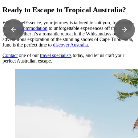
Ready to Escape to Tropical Australia?
With TravelEssence, your journey is tailored to suit you, from hand-
picked
accommodation
to unforgettable experiences off the beaten
track. Whether it’s a romantic retreat in the Whitsundays or an
adventurous exploration of the stunning shores of Cape Tribulation,
June is the perfect time to
discover Australia
.
Contact
one of our
travel specialists
today, and let us craft your
perfect Australian escape.