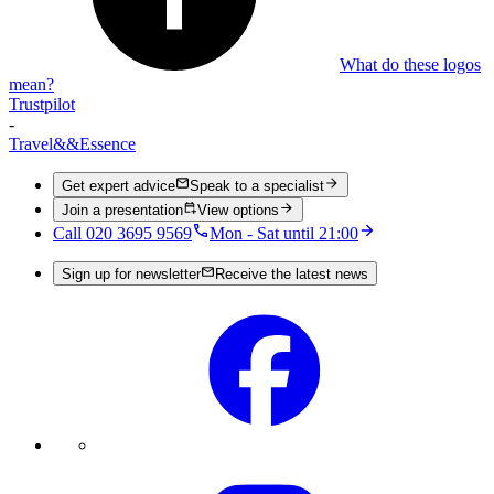
What do these logos
mean?
Trustpilot
-
Travel
&&
Essence
Get expert advice
Speak to a specialist
Join a presentation
View options
Call 020 3695 9569
Mon - Sat until 21:00
Sign up for newsletter
Receive the latest news