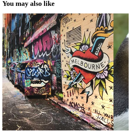
You may also like