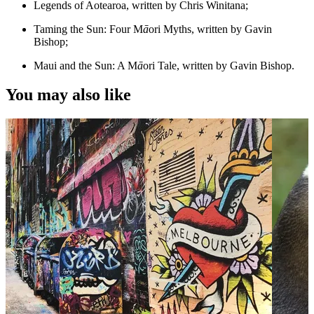
Legends of Aotearoa, written by Chris Winitana;
Taming the Sun: Four M
ā
ori Myths, written by Gavin
Bishop;
Maui and the Sun: A M
ā
ori Tale, written by Gavin Bishop.
You may also like