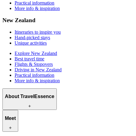
Practical information
More info & inspiration
New Zealand
Itineraries to inspire you
Hand-picked stays
Unique activities
Explore New Zealand
Best travel time
Flights & Stopovers
Driving in New Zealand
Practical information
More info & inspiration
About TravelEssence
What we offer
Meet
How we work
What makes us unique
Origin story