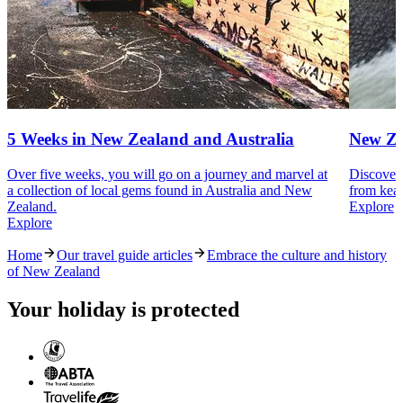
5 Weeks in New Zealand and Australia
New Ze
Over five weeks, you will go on a journey and marvel at
Discover 
a collection of local gems found in Australia and New
from kea 
Zealand.
Explore
Explore
Home
Our travel guide articles
Embrace the culture and history
of New Zealand
Your holiday is protected