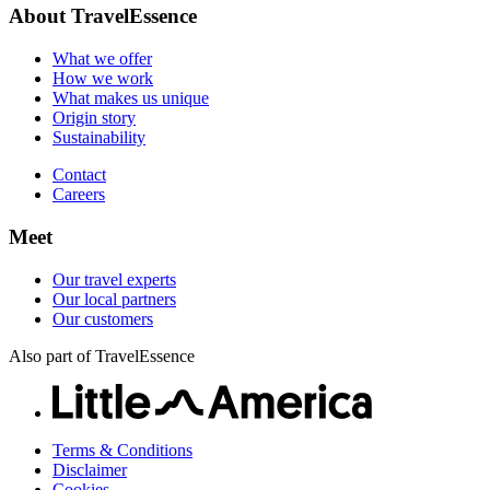
Our travel experts
Sustainability
About TravelEssence
Our local partners
Contact
Our customers
What we offer
Careers
How we work
What makes us unique
Origin story
Sustainability
Contact
Careers
Meet
Our travel experts
Our local partners
Our customers
Also part of TravelEssence
Terms & Conditions
Disclaimer
Cookies