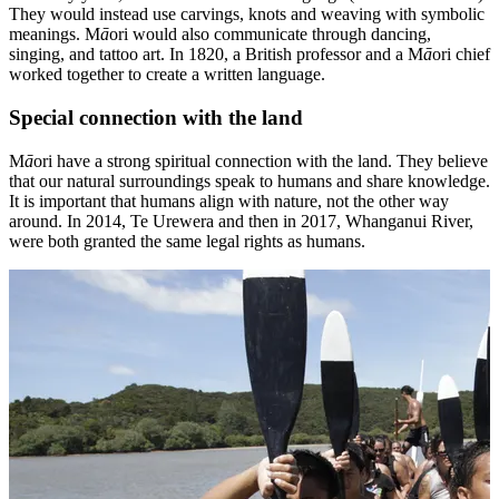
They would instead use carvings, knots and weaving with symbolic
meanings. M
ā
ori would also communicate through dancing,
singing, and tattoo art. In 1820, a British professor and a M
ā
ori chief
worked together to create a written language.
Special connection with the land
M
ā
ori have a strong spiritual connection with the land. They believe
that our natural surroundings speak to humans and share knowledge.
It is important that humans align with nature, not the other way
around. In 2014, Te Urewera and then in 2017, Whanganui River,
were both granted the same legal rights as humans.