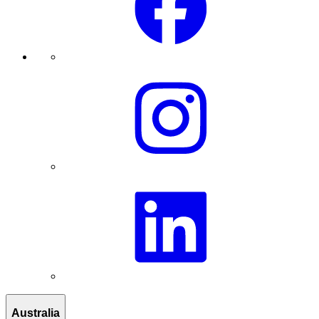
Australia