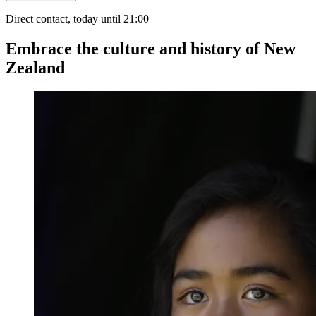
Direct contact, today until 21:00
Embrace the culture and history of New
Zealand