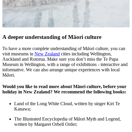
A deeper understanding of Māori culture
To have a more complete understanding of M
ā
ori culture, you can
visit museums in
New Zealand
cities including Wellington,
Auckland and Rotorua. Make sure you don’t miss the Te Papa
Museum in Wellington, with a range of exhibitions - interactive and
informative. We can also arrange unique experiences with local
M
ā
ori.
Would you like to read more about Māori culture, before your
holiday in New Zealand? We recommend the following books:
Land of the Long White Cloud, written by singer Kiri Te
Kanawa;
The Illustrated Encyclopedia of M
ā
ori Myth and Legend,
written by Margaret Orbell Order;