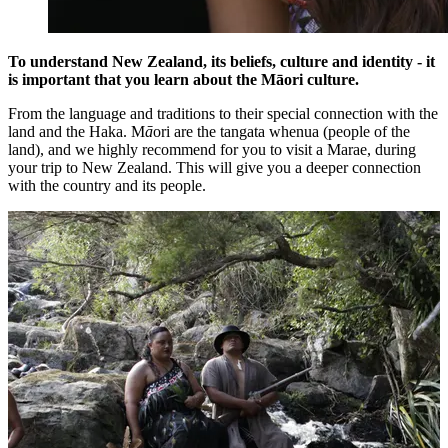
To understand New Zealand, its beliefs, culture and identity - it
is important that you learn about the Māori culture.
From the language and traditions to their special connection with the
land and the Haka. M
ā
ori are the tangata whenua (people of the
land), and we highly recommend for you to visit a Marae, during
your trip to New Zealand. This will give you a deeper connection
with the country and its people.