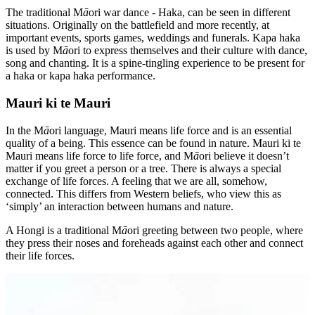
The traditional M
ā
ori war dance - Haka, can be seen in different
situations. Originally on the battlefield and more recently, at
important events, sports games, weddings and funerals. Kapa haka
is used by M
ā
ori to express themselves and their culture with dance,
song and chanting. It is a spine-tingling experience to be present for
a haka or kapa haka performance.
Mauri ki te Mauri
In the M
ā
ori language, Mauri means life force and is an essential
quality of a being. This essence can be found in nature. Mauri ki te
Mauri means life force to life force, and M
ā
ori believe it doesn’t
matter if you greet a person or a tree. There is always a special
exchange of life forces. A feeling that we are all, somehow,
connected. This differs from Western beliefs, who view this as
‘simply’ an interaction between humans and nature.
A Hongi is a traditional M
ā
ori greeting between two people, where
they press their noses and foreheads against each other and connect
their life forces.