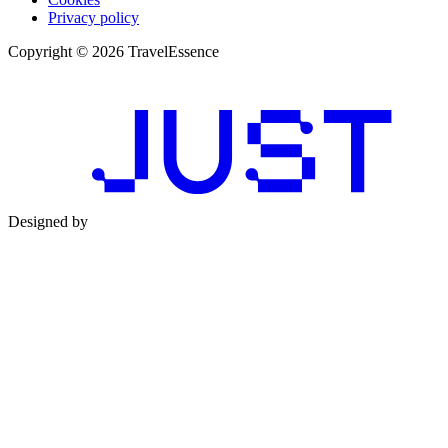
Privacy policy
Copyright © 2026 TravelEssence
Designed by