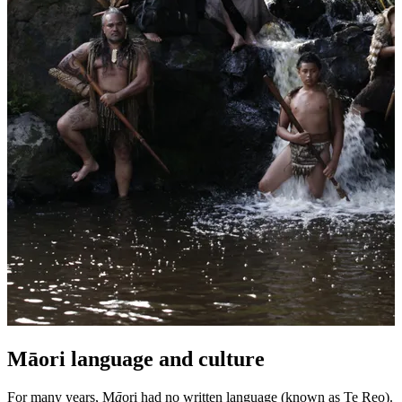
Māori language and culture
For many years, M
ā
ori had no written language (known as Te Reo).