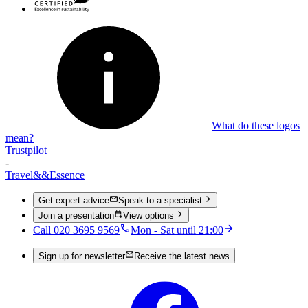
What do these logos
mean?
Trustpilot
-
Travel
&&
Essence
Get expert advice
Speak to a specialist
Join a presentation
View options
Call 020 3695 9569
Mon - Sat until 21:00
Sign up for newsletter
Receive the latest news