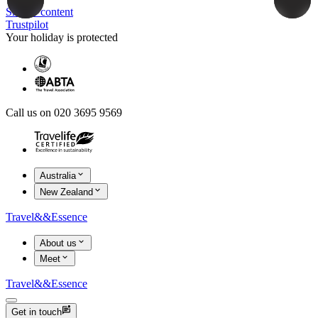
Skip to content
Trustpilot
Your holiday is protected
Call us on 020 3695 9569
Australia
New Zealand
Travel
&&
Essence
About us
Meet
Travel
&&
Essence
Get in touch