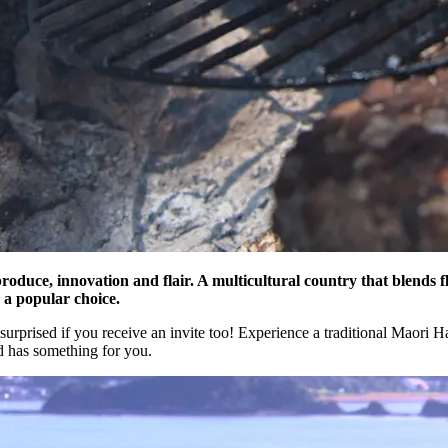
roduce, innovation and flair. A multicultural country that blends fl
 a popular choice.
surprised if you receive an invite too! Experience a traditional Maori H
 has something for you.