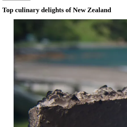
Top culinary delights of New Zealand