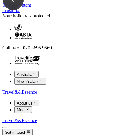
Skip to content
Trustpilot
Your holiday is protected
Call us on 020 3695 9569
Australia
New Zealand
Travel
&&
Essence
About us
Meet
Travel
&&
Essence
Get in touch