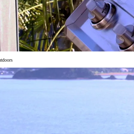
utdoors