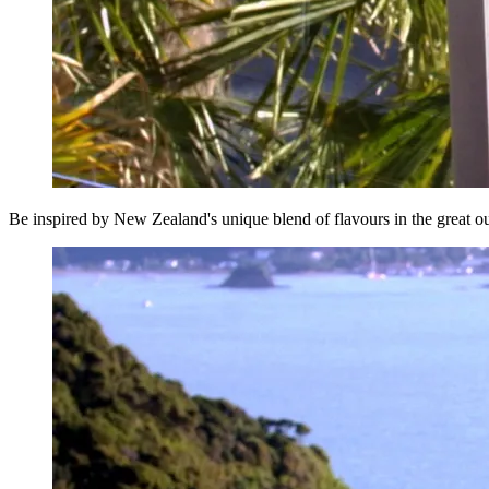
Be inspired by New Zealand's unique blend of flavours in the great o