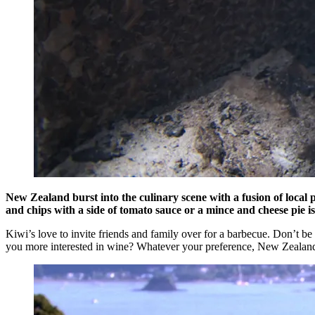
New Zealand burst into the culinary scene with a fusion of local p
and chips with a side of tomato sauce or a mince and cheese pie is
Kiwi’s love to invite friends and family over for a barbecue. Don’t be 
you more interested in wine? Whatever your preference, New Zealand