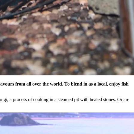
avours from all over the world. To blend in as a local, enjoy fish
angi, a process of cooking in a steamed pit with heated stones. Or are