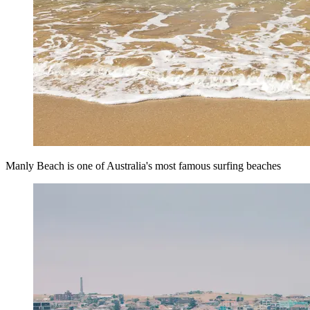
Manly Beach is one of Australia's most famous surfing beaches