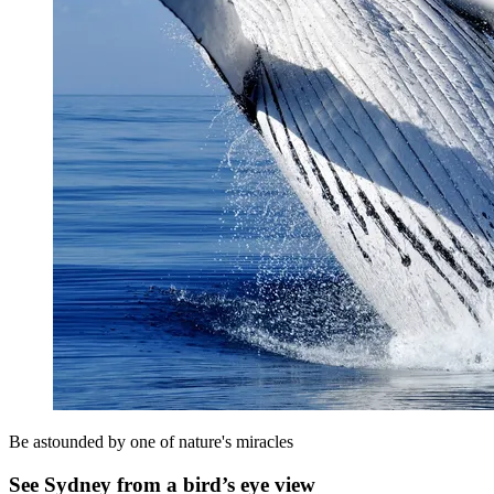
Be astounded by one of nature's miracles
See Sydney from a bird’s eye view