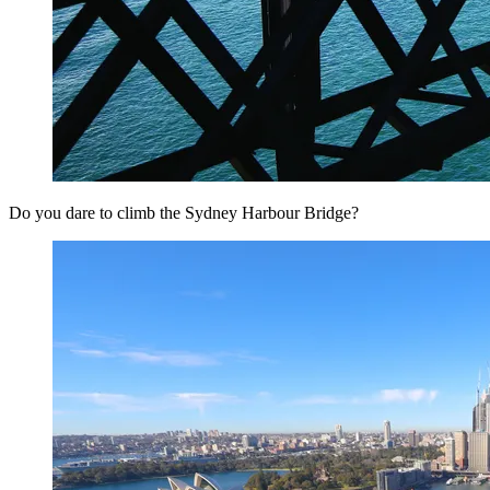
Do you dare to climb the Sydney Harbour Bridge?