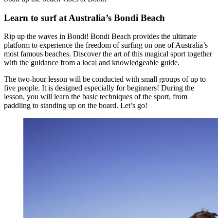
Learn to surf at Australia’s Bondi Beach
Rip up the waves in Bondi! Bondi Beach provides the ultimate
platform to experience the freedom of surfing on one of Australia’s
most famous beaches. Discover the art of this magical sport together
with the guidance from a local and knowledgeable guide.
The two-hour lesson will be conducted with small groups of up to
five people. It is designed especially for beginners! During the
lesson, you will learn the basic techniques of the sport, from
paddling to standing up on the board. Let’s go!