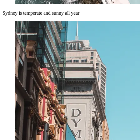
Sydney is temperate and sunny all year