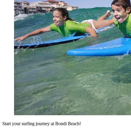
Start your surfing journey at Bondi Beach!