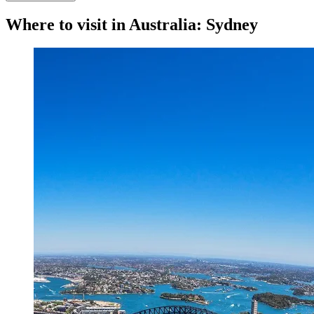
Where to visit in Australia: Sydney