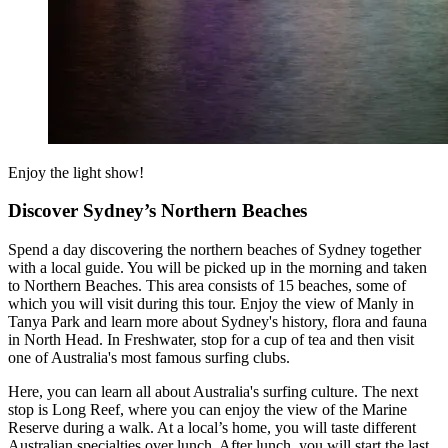
Enjoy the light show!
Discover Sydney’s Northern Beaches
Spend a day discovering the northern beaches of Sydney together
with a local guide. You will be picked up in the morning and taken
to Northern Beaches. This area consists of 15 beaches, some of
which you will visit during this tour. Enjoy the view of Manly in
Tanya Park and learn more about Sydney's history, flora and fauna
in North Head. In Freshwater, stop for a cup of tea and then visit
one of Australia's most famous surfing clubs.
Here, you can learn all about Australia's surfing culture. The next
stop is Long Reef, where you can enjoy the view of the Marine
Reserve during a walk. At a local’s home, you will taste different
Australian specialties over lunch. After lunch, you will start the last