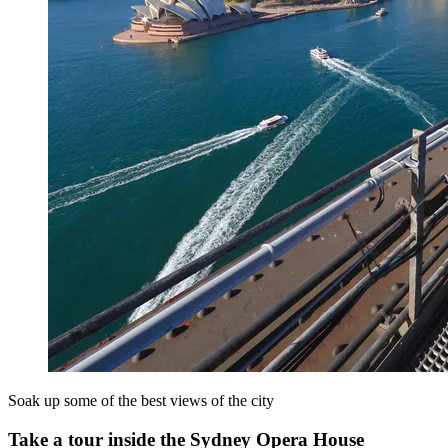
Soak up some of the best views of the city
Take a tour inside the Sydney Opera House