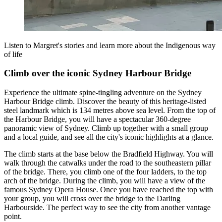
Listen to Margret's stories and learn more about the Indigenous way
of life
Climb over the iconic Sydney Harbour Bridge
Experience the ultimate spine-tingling adventure on the Sydney
Harbour Bridge climb. Discover the beauty of this heritage-listed
steel landmark which is 134 metres above sea level. From the top of
the Harbour Bridge, you will have a spectacular 360-degree
panoramic view of Sydney. Climb up together with a small group
and a local guide, and see all the city's iconic highlights at a glance.
The climb starts at the base below the Bradfield Highway. You will
walk through the catwalks under the road to the southeastern pillar
of the bridge. There, you climb one of the four ladders, to the top
arch of the bridge. During the climb, you will have a view of the
famous Sydney Opera House. Once you have reached the top with
your group, you will cross over the bridge to the Darling
Harbourside. The perfect way to see the city from another vantage
point.