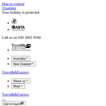
Skip to content
Trustpilot
Your holiday is protected
Call us on 020 3695 9569
Australia
New Zealand
Travel
&&
Essence
About us
Meet
Travel
&&
Essence
Get in touch