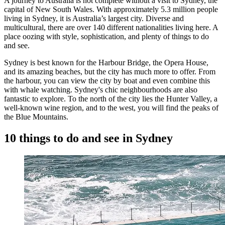
A journey to Australia is not complete without a visit to Sydney, the
capital of New South Wales. With approximately 5.3 million people
living in Sydney, it is Australia’s largest city. Diverse and
multicultural, there are over 140 different nationalities living here. A
place oozing with style, sophistication, and plenty of things to do
and see.
Sydney is best known for the Harbour Bridge, the Opera House,
and its amazing beaches, but the city has much more to offer. From
the harbour, you can view the city by boat and even combine this
with whale watching. Sydney's chic neighbourhoods are also
fantastic to explore. To the north of the city lies the Hunter Valley, a
well-known wine region, and to the west, you will find the peaks of
the Blue Mountains.
10 things to do and see in Sydney