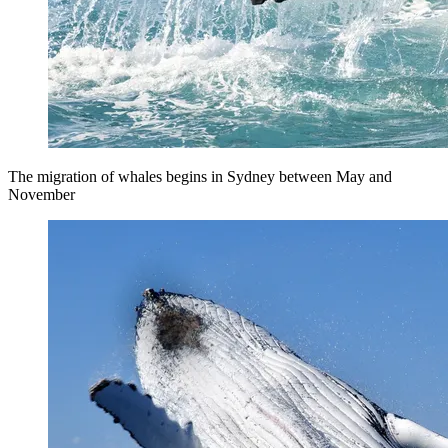
The migration of whales begins in Sydney between May and
November