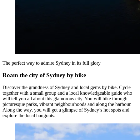
The perfect way to admire Sydney in its full glory
Roam the city of Sydney by bike
Discover the grandness of Sydney and local gems by bike. Cycle
together with a small group and a local knowledgeable guide who
will tell you all about this glamorous city. You will bike through
picturesque parks, vibrant neighbourhoods and along the harbour.
Along the way, you will get a glimpse of Sydney’s hot spots and
explore the local hangouts.