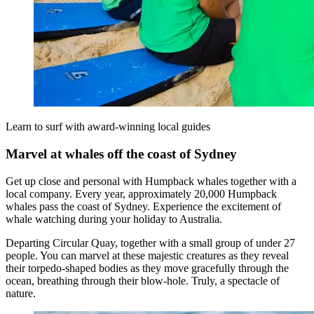
Learn to surf with award-winning local guides
Marvel at whales off the coast of Sydney
Get up close and personal with Humpback whales together with a
local company. Every year, approximately 20,000 Humpback
whales pass the coast of Sydney. Experience the excitement of
whale watching during your holiday to Australia.
Departing Circular Quay, together with a small group of under 27
people. You can marvel at these majestic creatures as they reveal
their torpedo-shaped bodies as they move gracefully through the
ocean, breathing through their blow-hole. Truly, a spectacle of
nature.