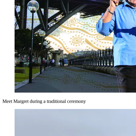
Meet Margret during a traditional ceremony