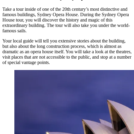
Take a tour inside of one of the 20th century’s most distinctive and
famous buildings, Sydney Opera House. During the Sydney Opera
House tour, you will discover the history and magic of this
extraordinary building. The tour will also take you under the world-
famous sails.
Your local guide will tell you extensive stories about the building,
but also about the long construction process, which is almost as
dramatic as an opera house itself. You will take a look at the theatres,
visit places that are not accessible to the public, and stop at a number
of special vantage points.