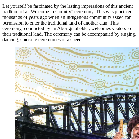
Let yourself be fascinated by the lasting impressions of this ancient
tradition of a "Welcome to Country'' ceremony. This was practiced
thousands of years ago when an Indigenous community asked for
permission to enter the traditional land of another clan. This
ceremony, conducted by an Aboriginal elder, welcomes visitors to
their traditional land. The ceremony can be accompanied by singing,
dancing, smoking ceremonies or a speech.