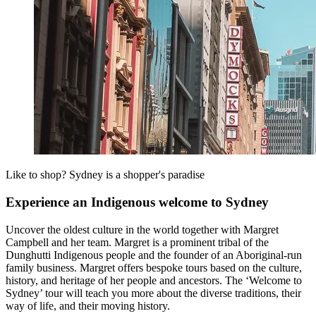
Like to shop? Sydney is a shopper's paradise
Experience an Indigenous welcome to Sydney
Uncover the oldest culture in the world together with Margret
Campbell and her team. Margret is a prominent tribal of the
Dunghutti Indigenous people and the founder of an Aboriginal-run
family business. Margret offers bespoke tours based on the culture,
history, and heritage of her people and ancestors. The ‘Welcome to
Sydney’ tour will teach you more about the diverse traditions, their
way of life, and their moving history.