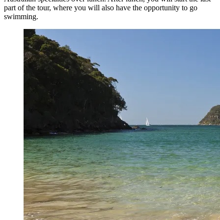
part of the tour, where you will also have the opportunity to go
swimming.