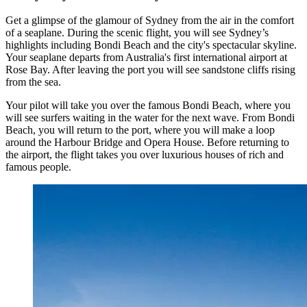
Get a glimpse of the glamour of Sydney from the air in the comfort
of a seaplane. During the scenic flight, you will see Sydney’s
highlights including Bondi Beach and the city's spectacular skyline.
Your seaplane departs from Australia's first international airport at
Rose Bay. After leaving the port you will see sandstone cliffs rising
from the sea.
Your pilot will take you over the famous Bondi Beach, where you
will see surfers waiting in the water for the next wave. From Bondi
Beach, you will return to the port, where you will make a loop
around the Harbour Bridge and Opera House. Before returning to
the airport, the flight takes you over luxurious houses of rich and
famous people.