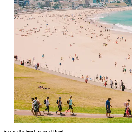
Soak up the beach vibes at Bondi