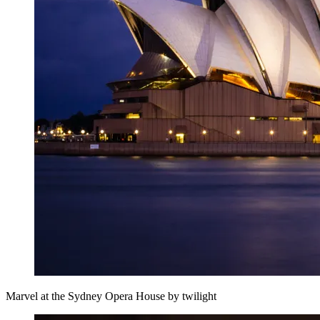
Marvel at the Sydney Opera House by twilight