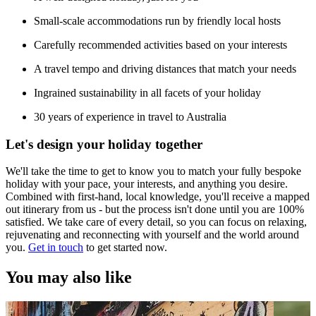
Small-scale accommodations run by friendly local hosts
Carefully recommended activities based on your interests
A travel tempo and driving distances that match your needs
Ingrained sustainability in all facets of your holiday
30 years of experience in travel to Australia
Let's design your holiday together
We'll take the time to get to know you to match your fully bespoke
holiday with your pace, your interests, and anything you desire.
Combined with first-hand, local knowledge, you'll receive a mapped
out itinerary from us - but the process isn't done until you are 100%
satisfied. We take care of every detail, so you can focus on relaxing,
rejuvenating and reconnecting with yourself and the world around
you.
Get in touch
to get started now.
You may also like