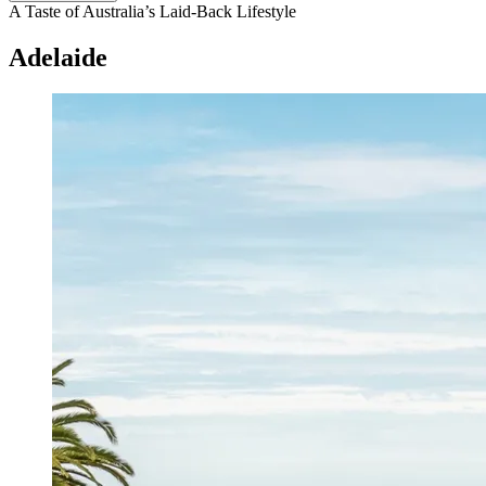
A Taste of Australia’s Laid-Back Lifestyle
Adelaide