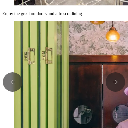
Enjoy the great outdoors and alfresco dining