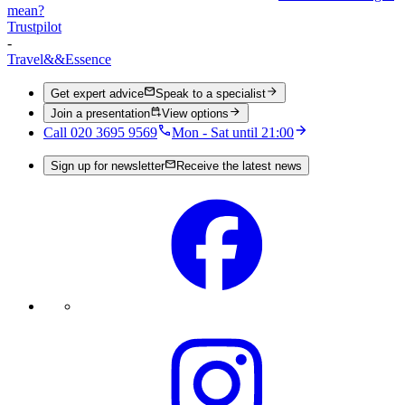
mean?
Trustpilot
-
Travel
&&
Essence
Get expert advice
Speak to a specialist
Join a presentation
View options
Call 020 3695 9569
Mon - Sat until 21:00
Sign up for newsletter
Receive the latest news