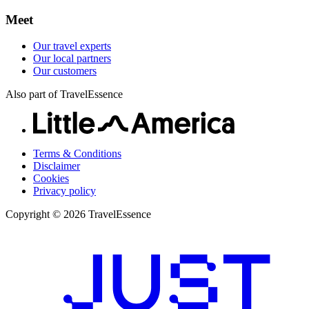
Meet
Our travel experts
Our local partners
Our customers
Also part of TravelEssence
Terms & Conditions
Disclaimer
Cookies
Privacy policy
Copyright © 2026 TravelEssence