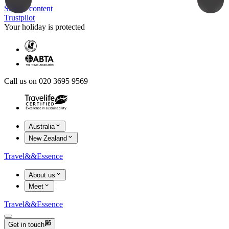
Skip to content
Trustpilot
Your holiday is protected
Call us on 020 3695 9569
Australia
New Zealand
Travel
&&
Essence
About us
Meet
Travel
&&
Essence
Get in touch