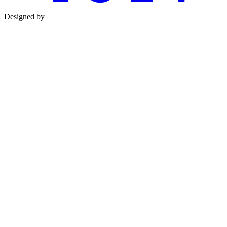
Designed by