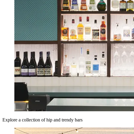
Explore a collection of hip and trendy bars