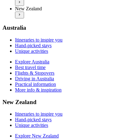
Explore New Zealand
Practical information
New Zealand
Best travel time
More info & inspiration
Flights & Stopovers
Driving in New Zealand
Practical information
Australia
More info & inspiration
Itineraries to inspire you
Hand-picked stays
Unique activities
Explore Australia
Best travel time
Flights & Stopovers
Driving in Australia
Practical information
More info & inspiration
New Zealand
Itineraries to inspire you
Hand-picked stays
Unique activities
Explore New Zealand