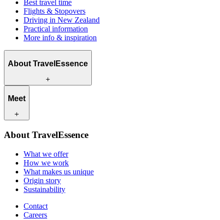
Best travel time
Flights & Stopovers
Driving in New Zealand
Practical information
More info & inspiration
About TravelEssence
What we offer
Meet
How we work
What makes us unique
Origin story
Our travel experts
Sustainability
About TravelEssence
Our local partners
Contact
Our customers
What we offer
Careers
How we work
What makes us unique
Origin story
Sustainability
Contact
Careers