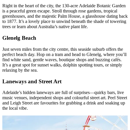
Right in the heart of the city, the 130-acre Adelaide Botanic Garden
is a peaceful green escape. Stroll through rose gardens, tropical
greenhouses, and the majestic Palm House, a glasshouse dating back
to 1877. It’s a lovely place to unwind beneath the shade of towering
trees or learn about Australia’s native plant life.
Glenelg Beach
Just seven miles from the city centre, this seaside suburb offers the
perfect beach day. Hop on a tram and head to Glenelg, where you’ll
find white sand, gentle waves, boutique shops and buzzing cafés.
It’s a great spot for sunset walks, dolphin spotting tours, or simply
relaxing by the sea.
Laneways and Street Art
Adelaide’s hidden laneways are full of surprises—quirky bars, live
music venues, independent shops and colourful street art. Peel Street
and Leigh Street are favourites for grabbing a drink and soaking up
the local vibe.