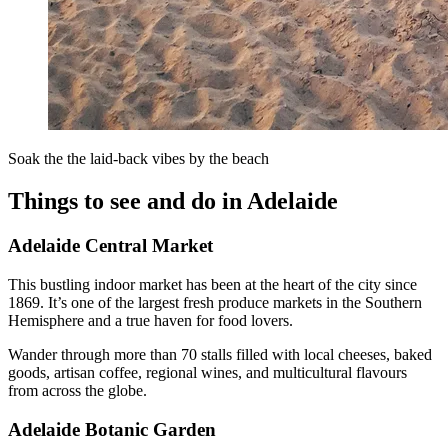
Soak the the laid-back vibes by the beach
Things to see and do in Adelaide
Adelaide Central Market
This bustling indoor market has been at the heart of the city since
1869. It’s one of the largest fresh produce markets in the Southern
Hemisphere and a true haven for food lovers.
Wander through more than 70 stalls filled with local cheeses, baked
goods, artisan coffee, regional wines, and multicultural flavours
from across the globe.
Adelaide Botanic Garden