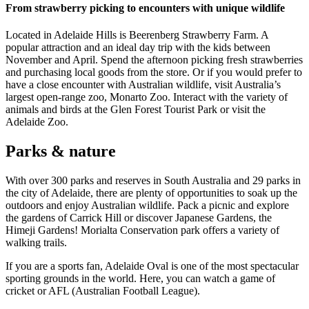
From strawberry picking to encounters with unique wildlife
Located in Adelaide Hills is Beerenberg Strawberry Farm. A
popular attraction and an ideal day trip with the kids between
November and April. Spend the afternoon picking fresh strawberries
and purchasing local goods from the store. Or if you would prefer to
have a close encounter with Australian wildlife, visit Australia’s
largest open-range zoo, Monarto Zoo. Interact with the variety of
animals and birds at the Glen Forest Tourist Park or visit the
Adelaide Zoo.
Parks & nature
With over 300 parks and reserves in South Australia and 29 parks in
the city of Adelaide, there are plenty of opportunities to soak up the
outdoors and enjoy Australian wildlife. Pack a picnic and explore
the gardens of Carrick Hill or discover Japanese Gardens, the
Himeji Gardens! Morialta Conservation park offers a variety of
walking trails.
If you are a sports fan, Adelaide Oval is one of the most spectacular
sporting grounds in the world. Here, you can watch a game of
cricket or AFL (Australian Football League).