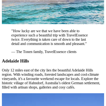
"How lucky are we that we have been able to
experience such a beautiful trip with TravelEssence
twice. Everything is taken care of down to the last
detail and communication is smooth and pleasant."
— The Tonen family, TravelEssence clients
Adelaide Hills
Only 12 miles east of the city lies the beautiful Adelaide Hills
region. With winding roads, forested landscapes and cool-climate
vineyards, it’s a favourite weekend escape for locals. Explore the
historic village of Hahndorf, Australia’s oldest German settlement,
filled with artisan shops, galleries and cosy cafés.