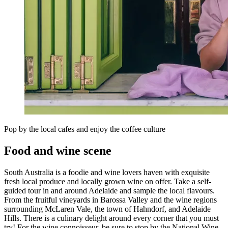
Pop by the local cafes and enjoy the coffee culture
Food and wine scene
South Australia is a foodie and wine lovers haven with exquisite
fresh local produce and locally grown wine on offer. Take a self-
guided tour in and around Adelaide and sample the local flavours.
From the fruitful vineyards in Barossa Valley and the wine regions
surrounding McLaren Vale, the town of Hahndorf, and Adelaide
Hills. There is a culinary delight around every corner that you must
try! For the wine connoisseur, be sure to stop by the National Wine