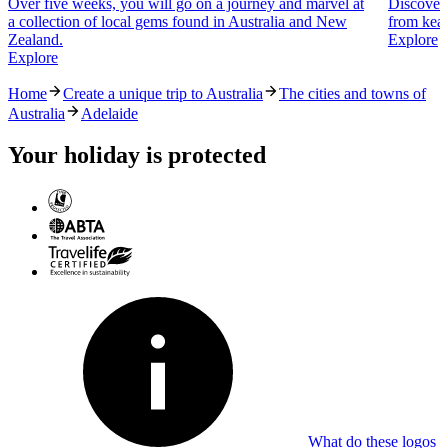
Over five weeks, you will go on a journey and marvel at
Discover 
a collection of local gems found in Australia and New
from kea 
Zealand.
Explore
Explore
Home
Create a unique trip to Australia
The cities and towns of
Australia
Adelaide
Your holiday is protected
What do these logos