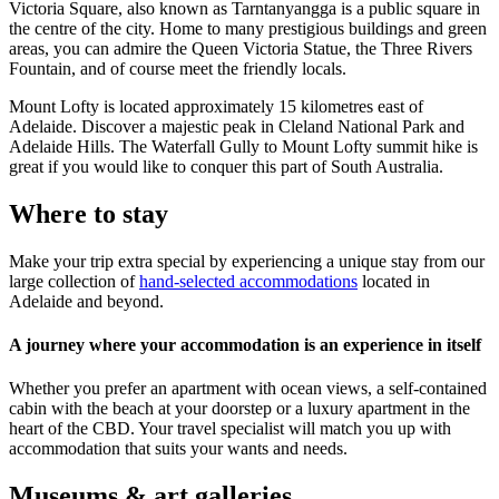
Victoria Square, also known as Tarntanyangga is a public square in
the centre of the city. Home to many prestigious buildings and green
areas, you can admire the Queen Victoria Statue, the Three Rivers
Fountain, and of course meet the friendly locals.
Mount Lofty is located approximately 15 kilometres east of
Adelaide. Discover a majestic peak in Cleland National Park and
Adelaide Hills. The Waterfall Gully to Mount Lofty summit hike is
great if you would like to conquer this part of South Australia.
Where to stay
Make your trip extra special by experiencing a unique stay from our
large collection of
hand-selected accommodations
located in
Adelaide and beyond.
A journey where your accommodation is an experience in itself
Whether you prefer an apartment with ocean views, a self-contained
cabin with the beach at your doorstep or a luxury apartment in the
heart of the CBD. Your travel specialist will match you up with
accommodation that suits your wants and needs.
Museums & art galleries