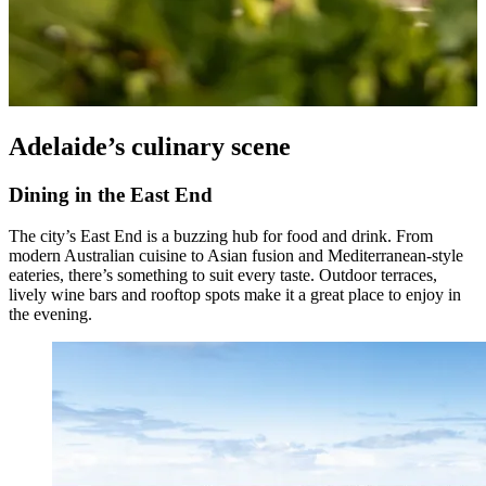
Adelaide’s culinary scene
Dining in the East End
The city’s East End is a buzzing hub for food and drink. From
modern Australian cuisine to Asian fusion and Mediterranean-style
eateries, there’s something to suit every taste. Outdoor terraces,
lively wine bars and rooftop spots make it a great place to enjoy in
the evening.