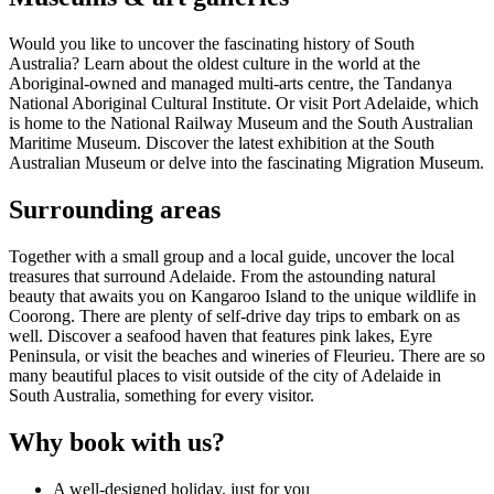
Would you like to uncover the fascinating history of South
Australia? Learn about the oldest culture in the world at the
Aboriginal-owned and managed multi-arts centre, the Tandanya
National Aboriginal Cultural Institute. Or visit Port Adelaide, which
is home to the National Railway Museum and the South Australian
Maritime Museum. Discover the latest exhibition at the South
Australian Museum or delve into the fascinating Migration Museum.
Surrounding areas
Together with a small group and a local guide, uncover the local
treasures that surround Adelaide. From the astounding natural
beauty that awaits you on Kangaroo Island to the unique wildlife in
Coorong. There are plenty of self-drive day trips to embark on as
well. Discover a seafood haven that features pink lakes, Eyre
Peninsula, or visit the beaches and wineries of Fleurieu. There are so
many beautiful places to visit outside of the city of Adelaide in
South Australia, something for every visitor.
Why book with us?
A well-designed holiday, just for you