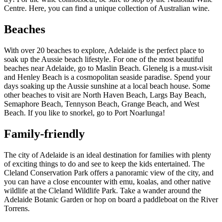
Centre. Here, you can find a unique collection of Australian wine.
Beaches
With over 20 beaches to explore, Adelaide is the perfect place to
soak up the Aussie beach lifestyle. For one of the most beautiful
beaches near Adelaide, go to Maslin Beach. Glenelg is a must-visit
and Henley Beach is a cosmopolitan seaside paradise. Spend your
days soaking up the Aussie sunshine at a local beach house. Some
other beaches to visit are North Haven Beach, Largs Bay Beach,
Semaphore Beach, Tennyson Beach, Grange Beach, and West
Beach. If you like to snorkel, go to Port Noarlunga!
Family-friendly
The city of Adelaide is an ideal destination for families with plenty
of exciting things to do and see to keep the kids entertained. The
Cleland Conservation Park offers a panoramic view of the city, and
you can have a close encounter with emu, koalas, and other native
wildlife at the Cleland Wildlife Park. Take a wander around the
Adelaide Botanic Garden or hop on board a paddleboat on the River
Torrens.