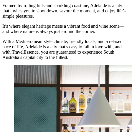
Framed by rolling hills and sparkling coastline, Adelaide is a city
that invites you to slow down, savour the moment, and enjoy life’s
simple pleasures.
It’s where elegant heritage meets a vibrant food and wine scene—
and where nature is always just around the corner.
With a Mediterranean-style climate, friendly locals, and a relaxed
pace of life, Adelaide is a city that’s easy to fall in love with, and
with TravelEssence, you are guaranteed to experience South
Australia’s capital city to the fullest.