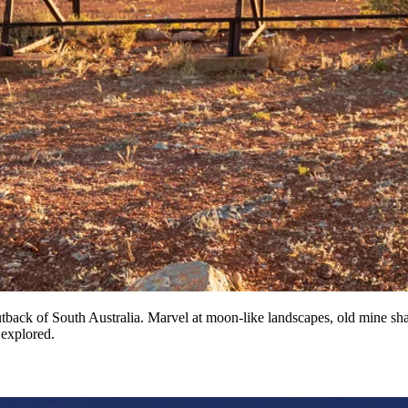
tback of South Australia. Marvel at moon-like landscapes, old mine shaf
 explored.