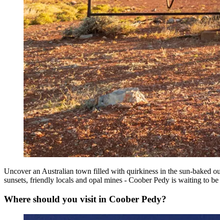
Uncover an Australian town filled with quirkiness in the sun-baked ou
sunsets, friendly locals and opal mines - Coober Pedy is waiting to be
Where should you visit in Coober Pedy?