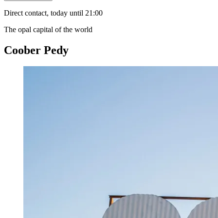
Direct contact, today until 21:00
The opal capital of the world
Coober Pedy