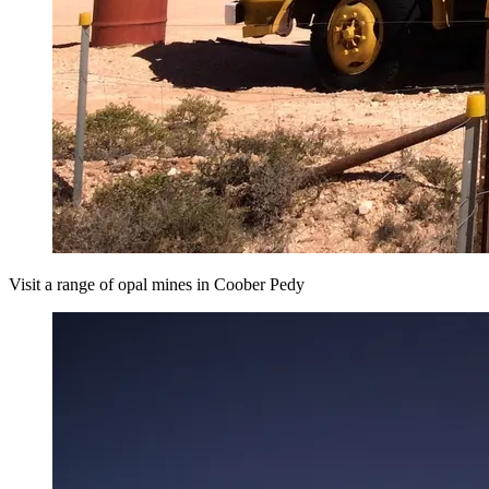
Visit a range of opal mines in Coober Pedy