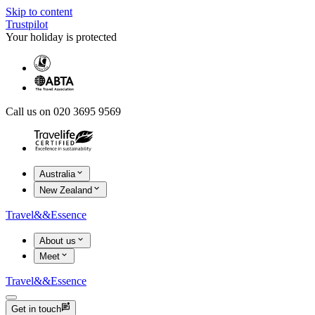
Skip to content
Trustpilot
Your holiday is protected
Call us on 020 3695 9569
Australia
New Zealand
Travel
&&
Essence
About us
Meet
Travel
&&
Essence
Get in touch