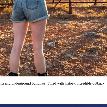
ts and underground buildings. Filled with history, incredible outback