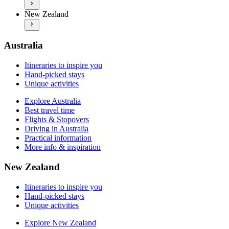
Explore New Zealand
Practical information
New Zealand
Best travel time
More info & inspiration
Flights & Stopovers
Driving in New Zealand
Practical information
Australia
More info & inspiration
Itineraries to inspire you
Hand-picked stays
Unique activities
Explore Australia
Best travel time
Flights & Stopovers
Driving in Australia
Practical information
More info & inspiration
New Zealand
Itineraries to inspire you
Hand-picked stays
Unique activities
Explore New Zealand