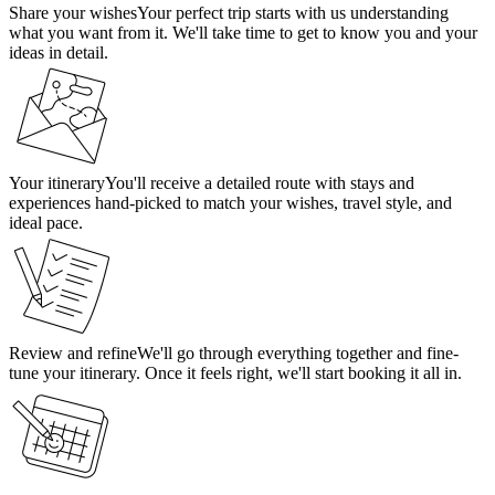
Share your wishes
Your perfect trip starts with us understanding
what you want from it. We'll take time to get to know you and your
ideas in detail.
Your itinerary
You'll receive a detailed route with stays and
experiences hand-picked to match your wishes, travel style, and
ideal pace.
Review and refine
We'll go through everything together and fine-
tune your itinerary. Once it feels right, we'll start booking it all in.