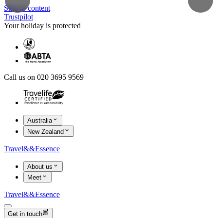
Skip to content
Trustpilot
Your holiday is protected
Call us on 020 3695 9569
Australia
New Zealand
Travel
&&
Essence
About us
Meet
Travel
&&
Essence
Get in touch