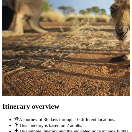
Itinerary overview
A journey of 36 days through 10 different locations.
This itinerary is based on 2 adults.
This sample itinerary and the indicated price include flights