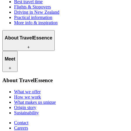
Best travel time
Flights & Stopovers
Driving in New Zealand
Practical information
More info & inspiration
About TravelEssence
What we offer
Meet
How we work
What makes us unique
Origin story
Our travel experts
Sustainability
About TravelEssence
Our local partners
Contact
Our customers
What we offer
Careers
How we work
What makes us unique
Origin story
Sustainability
Contact
Careers