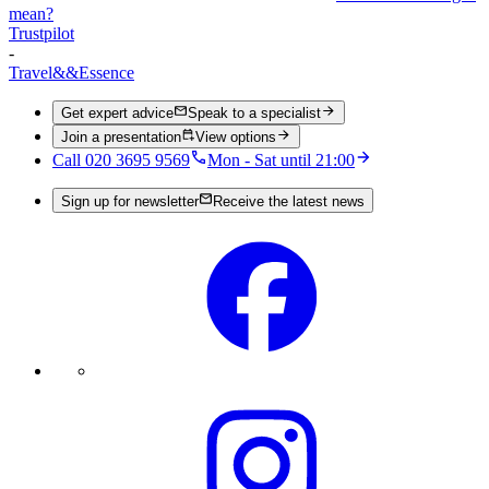
mean?
Trustpilot
-
Travel
&&
Essence
Get expert advice
Speak to a specialist
Join a presentation
View options
Call 020 3695 9569
Mon - Sat until 21:00
Sign up for newsletter
Receive the latest news