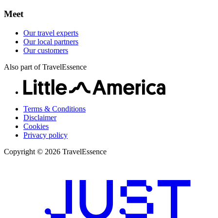
Meet
Our travel experts
Our local partners
Our customers
Also part of TravelEssence
Terms & Conditions
Disclaimer
Cookies
Privacy policy
Copyright © 2026 TravelEssence