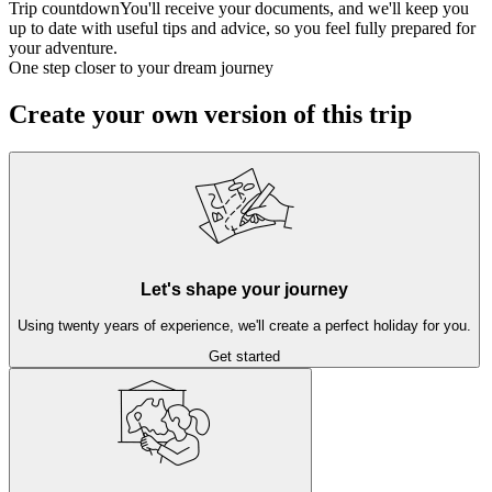
Trip countdown
You'll receive your documents, and we'll keep you
up to date with useful tips and advice, so you feel fully prepared for
your adventure.
One step closer to your dream journey
Create your own version of this trip
Let's shape your journey
Using twenty years of experience, we'll create a perfect holiday for you.
Get started