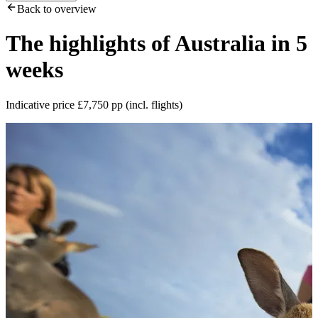
Back to overview
The highlights of Australia in 5
weeks
Indicative price £7,750 pp (incl. flights)