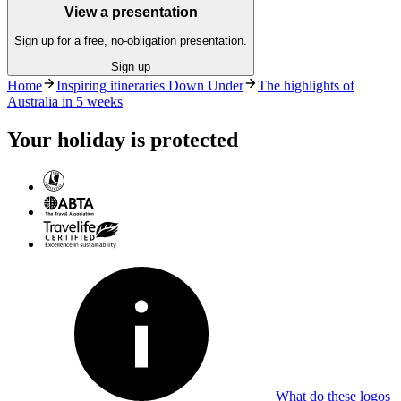
View a presentation
Sign up for a free, no-obligation presentation.
Sign up
Home
Inspiring itineraries Down Under
The highlights of
Australia in 5 weeks
Your holiday is protected
What do these logos