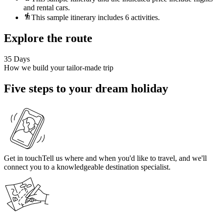
and rental cars.
This sample itinerary includes 6 activities.
Explore the route
35 Days
How we build your tailor-made trip
Five steps to your dream holiday
Get in touch
Tell us where and when you'd like to travel, and we'll
connect you to a knowledgeable destination specialist.