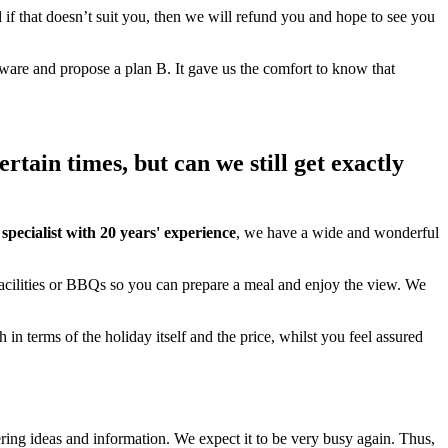
nd if that doesn’t suit you, then we will refund you and hope to see you
are and propose a plan B. It gave us the comfort to know that
tain times, but can we still get exactly
ecialist with 20 years' experience
, we have a wide and wonderful
facilities or BBQs so you can prepare a meal and enjoy the view. We
 in terms of the holiday itself and the price, whilst you feel assured
ring ideas and information. We expect it to be very busy again. Thus,