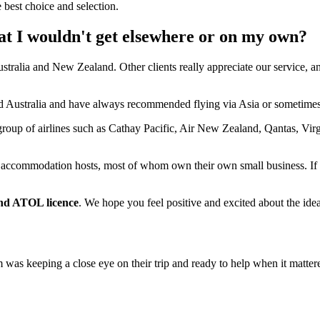
 best choice and selection.
at I wouldn't get elsewhere or on my own?
ustralia and New Zealand. Other clients really appreciate our service, a
and Australia and have always recommended flying via Asia or sometime
group of airlines such as Cathay Pacific, Air New Zealand, Qantas, Virg
accommodation hosts, most of whom own their own small business. If
d ATOL licence
. We hope you feel positive and excited about the i
as keeping a close eye on their trip and ready to help when it matter