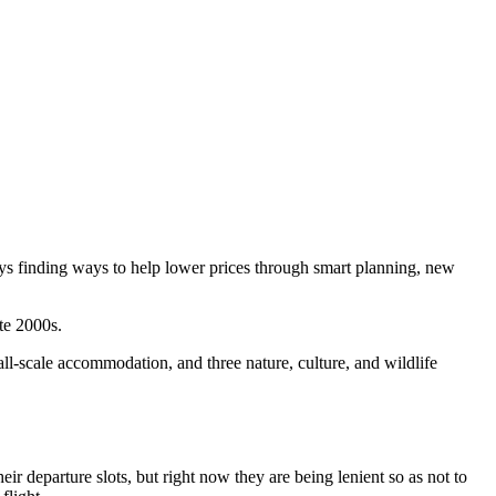
ys finding ways to help lower prices through smart planning, new
ate 2000s.
mall-scale accommodation, and three nature, culture, and wildlife
eir departure slots, but right now they are being lenient so as not to