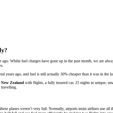
ly?
r ago. Whilst fuel charges have gone up in the past month, we are alwa
es.
l years ago, and fuel is still actually 30% cheaper than it was in the l
or New Zealand
with flights, a fully insured car, 25 nights in unique, s
travelling.
se planes weren’t very full. Normally, airports insist airlines use all th