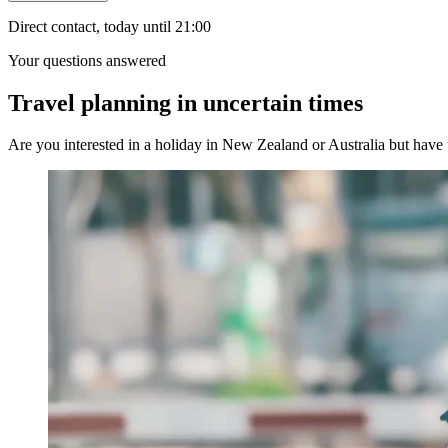
Direct contact, today until 21:00
Your questions answered
Travel planning in uncertain times
Are you interested in a holiday in New Zealand or Australia but have u