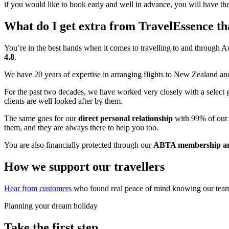
if you would like to book early and well in advance, you will have the
What do I get extra from TravelEssence th
You’re in the best hands when it comes to travelling to and through A
4.8
.
We have 20 years of expertise in arranging flights to New Zealand 
For the past two decades, we have worked very closely with a select 
clients are well looked after by them.
The same goes for our
direct personal relationship
with 99% of our 
them, and they are always there to help you too.
You are also financially protected through our
ABTA membership an
How we support our travellers
Hear from customers
who found real peace of mind knowing our team w
Planning your dream holiday
Take the first step