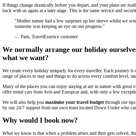
If things change drastically before you depart, and your plans are real
back with us again at a later stage. This is the same service and securi
"Mother nature had a few surprises up her sleeve whilst we we
someone was keeping an eye on our progress."
— Pam, TravelEssence customer
We normally arrange our holiday ourselves. 
what we want?
We create every holiday uniquely for every traveller. Each journey is
range of places to stay and things to do across every comfort level, s
Many of the places you can enjoy staying at are in nature with great
offer rental cars from Avis and Europcar and, with only a few excepti
We will also help you
maximise your travel budget
through our tips 
by our 24/7 support from our own team located Down Under who can 
Why would I book now?
What we know is that when a problem arises and then gets solved, the