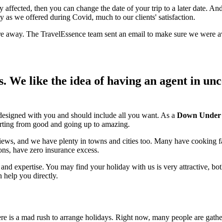
ly affected, then you can change the date of your trip to a later date. A
ty as we offered during Covid, much to our clients' satisfaction.
re away. The TravelEssence team sent an email to make sure we were aw
We like the idea of having an agent in uncer
 designed with you and should include all you want. As a
Down Under sp
tarting from good and going up to amazing.
 views, and we have plenty in towns and cities too. Many have cooking 
ons, have zero insurance excess.
and expertise. You may find your holiday with us is very attractive, both
help you directly.
re is a mad rush to arrange holidays. Right now, many people are gathe