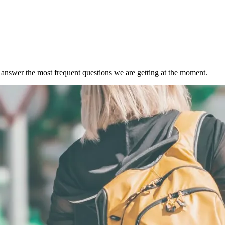
s answer the most frequent questions we are getting at the moment.