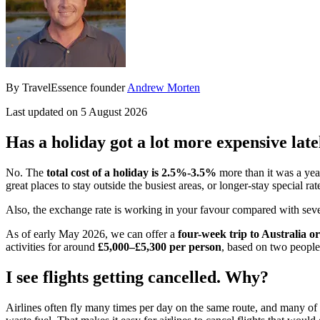
By TravelEssence founder
Andrew Morten
Last updated on 5 August 2026
Has a holiday got a lot more expensive late
No. The
total cost of a holiday is
2.5%-3.5%
more than it was a yea
great places to stay outside the busiest areas, or longer-stay special rat
Also, the exchange rate is working in your favour compared with severa
As of early May 2026, we can offer a
four-week trip to Australia 
activities for around
£5,000–£5,300 per person
, based on two people 
I see flights getting cancelled. Why?
Airlines often fly many times per day on the same route, and many of the