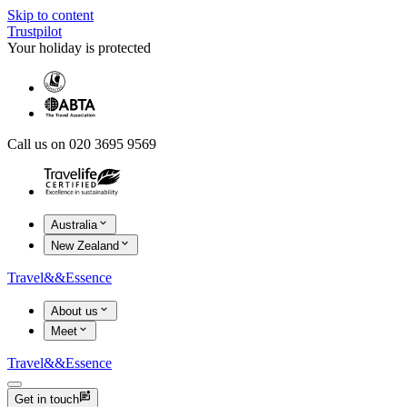
Skip to content
Trustpilot
Your holiday is protected
Call us on 020 3695 9569
Australia
New Zealand
Travel
&&
Essence
About us
Meet
Travel
&&
Essence
Get in touch