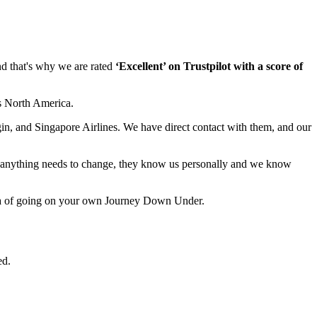
nd that's why we are rated
‘Excellent’ on Trustpilot with a score of
s North America.
in, and Singapore Airlines. We have direct contact with them, and our
 anything needs to change, they know us personally and we know
dea of going on your own Journey Down Under.
ed.