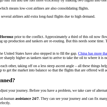
go half full and use fuel more efficiently by making two flights into one 
hich means low-cost airlines are also consolidating flights.
 several airlines add extra long-haul flights due to high demand.
of Hormuz
prior to the conflict. Approximately a third of this oil now fl
ing up production and tankers are re-routing. But this needs some time
e United States have also stepped in to fill the gap.
China has more than
e sharply higher as tankers start to arrive to take the oil to where it is 
d each other, taking off on a less steep ascent angle – all these things he
p to get the market into balance so that the flights that are offered will 
anned?
adjust your journey. Before you have a problem, we take care of alterna
real-human
assistance 24/7
. They can see your journey and can fix man
fectly.