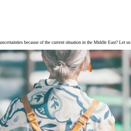
ncertainties because of the current situation in the Middle East? Let u