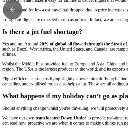
waste fuel. That makes it easy for airlines to cancel flights that would 
Also, demand for low-cost travel has dropped due to price increases, w
Long-haul flights are expected to run as normal. In fact, we are seeing
Is there a jet fuel shortage?
Yes and no. Around
20% of global oil flowed through the Strait 
such as Brazil, West Africa, the United States, and Canada, are ramp
airlines.
Whilst the Middle East provided fuel to Europe and Asia, China and th
region. The USA is the largest producer in the world, and its exports ar
Flight efficiencies such as flying slightly slower, aircraft flying behin
cancelling under-utilised routes also helps a lot. These are all adding u
What happens if my holiday can’t go as pl
Should anything change whilst you're travelling, we will proactively 
We have our own
team located Down Under
to provide real-time, 
can read how proactive we are when it comes to making things run per