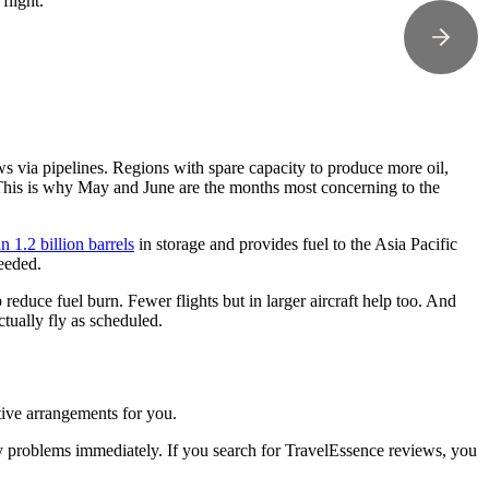
flight.
ows via pipelines. Regions with spare capacity to produce more oil,
. This is why May and June are the months most concerning to the
 1.2 billion barrels
in storage and provides fuel to the Asia Pacific
needed.
lp reduce fuel burn. Fewer flights but in larger aircraft help too. And
actually fly as scheduled.
tive arrangements for you.
y problems immediately. If you search for TravelEssence reviews, you