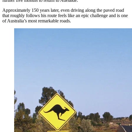
further five months to return to Adelaide.
Approximately 150 years later, even driving along the paved road
that roughly follows his route feels like an epic challenge and is one
of Australia’s most remarkable roads.