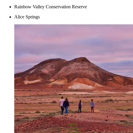
Rainbow Valley Conservation Reserve
Alice Springs