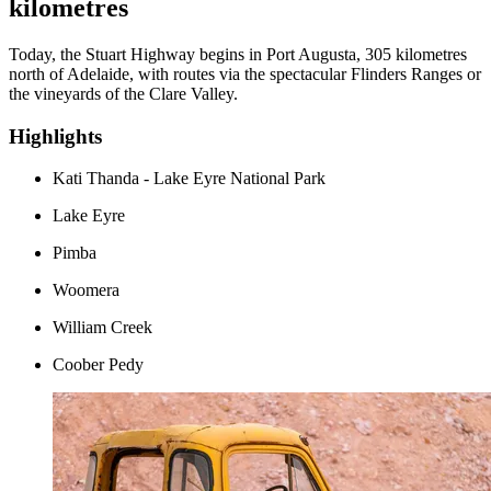
kilometres
Today, the Stuart Highway begins in Port Augusta, 305 kilometres
north of Adelaide, with routes via the spectacular Flinders Ranges or
the vineyards of the Clare Valley.
Highlights
Kati Thanda - Lake Eyre National Park
Lake Eyre
Pimba
Woomera
William Creek
Coober Pedy