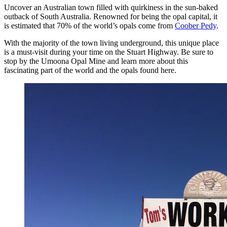
Uncover an Australian town filled with quirkiness in the sun-baked
outback of South Australia. Renowned for being the opal capital, it
is estimated that 70% of the world’s opals come from
Coober Pedy
.
With the majority of the town living underground, this unique place
is a must-visit during your time on the Stuart Highway. Be sure to
stop by the Umoona Opal Mine and learn more about this
fascinating part of the world and the opals found here.