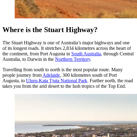
Where is the Stuart Highway?
The Stuart Highway is one of Australia’s major highways and one
of its longest roads. It stretches 2,834 kilometres across the heart of
the continent, from Port Augusta in
South Australia
, through Central
Australia, to Darwin in the
Northern Territory
.
Travelling from south to north is the most popular route. Many
people journey from
Adelaide
, 300 kilometres south of Port
Augusta, to
Uluru-Kata Tjuta National Park
. Further north, the road
takes you from the arid desert to the lush tropics of the Top End.