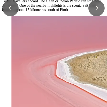
Today, travellers aboard The Ghan or Indian Pacific can stop here
on request. One of the nearby highlights is the scenic Salt Lake
Island Lagoon, 15 kilometres south of Pimba.