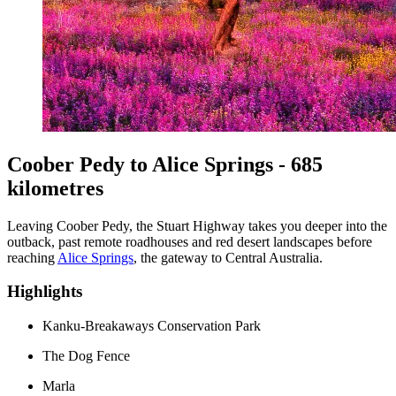
Coober Pedy to Alice Springs - 685
kilometres
Leaving Coober Pedy, the Stuart Highway takes you deeper into the
outback, past remote roadhouses and red desert landscapes before
reaching
Alice Springs
, the gateway to Central Australia.
Highlights
Kanku-Breakaways Conservation Park
The Dog Fence
Marla