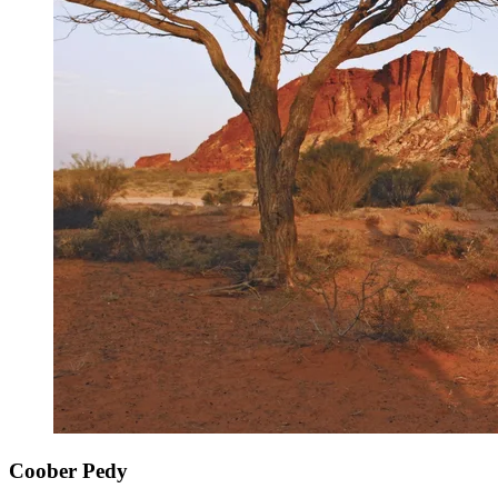
Coober Pedy