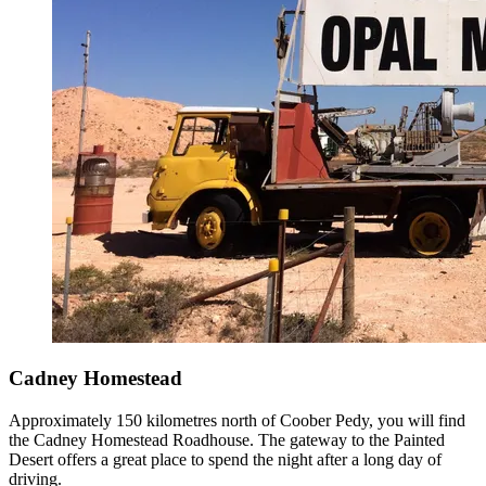
Cadney Homestead
Approximately 150 kilometres north of Coober Pedy, you will find
the Cadney Homestead Roadhouse. The gateway to the Painted
Desert offers a great place to spend the night after a long day of
driving.