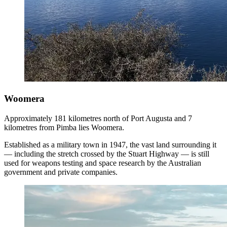
Woomera
Approximately 181 kilometres north of Port Augusta and 7
kilometres from Pimba lies Woomera.
Established as a military town in 1947, the vast land surrounding it
— including the stretch crossed by the Stuart Highway — is still
used for weapons testing and space research by the Australian
government and private companies.