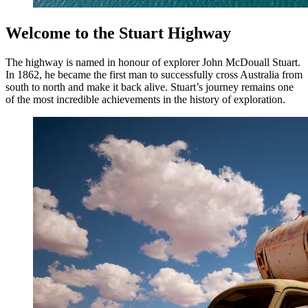
Welcome to the Stuart Highway
The highway is named in honour of explorer John McDouall Stuart.
In 1862, he became the first man to successfully cross Australia from
south to north and make it back alive. Stuart’s journey remains one
of the most incredible achievements in the history of exploration.