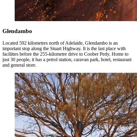
Glendambo
Located 592 kilometres north of Adelaide, Glendambo is an
important stop along the Stuart Highway. It is the last place with
facilities before the 255-kilometre drive to Coober Pedy. Home to
just 30 people, it has a petrol station, caravan park, hotel, restaurant
and general store.