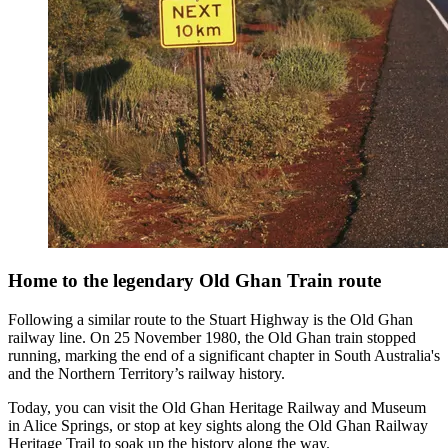
Home to the legendary Old Ghan Train route
Following a similar route to the Stuart Highway is the Old Ghan
railway line. On 25 November 1980, the Old Ghan train stopped
running, marking the end of a significant chapter in South Australia's
and the Northern Territory’s railway history.
Today, you can visit the Old Ghan Heritage Railway and Museum
in Alice Springs, or stop at key sights along the Old Ghan Railway
Heritage Trail to soak up the history along the way.