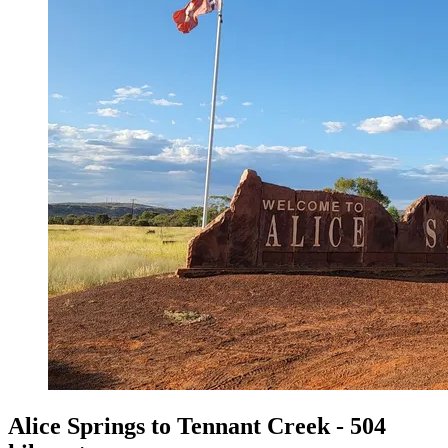
Alice Springs to Tennant Creek - 504