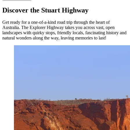
Discover the Stuart Highway
Get ready for a one-of-a-kind road trip through the heart of
Australia. The Explorer Highway takes you across vast, open
landscapes with quirky stops, friendly locals, fascinating history and
natural wonders along the way, leaving memories to last!