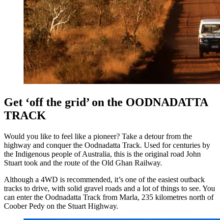
Get ‘off the grid’ on the OODNADATTA
TRACK
Would you like to feel like a pioneer? Take a detour from the
highway and conquer the Oodnadatta Track. Used for centuries by
the Indigenous people of Australia, this is the original road John
Stuart took and the route of the Old Ghan Railway.
Although a 4WD is recommended, it’s one of the easiest outback
tracks to drive, with solid gravel roads and a lot of things to see. You
can enter the Oodnadatta Track from Marla, 235 kilometres north of
Coober Pedy on the Stuart Highway.