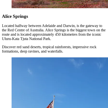
Alice Springs
Located halfway between Adelaide and Darwin, is the gateway to
the Red Centre of Australia. Alice Springs is the biggest town on the
route and is located approximately 450 kilometres from the iconic
Uluru-Kata Tjuta National Park.
Discover red sand deserts, tropical rainforests, impressive rock
formations, deep ravines, and waterfalls.