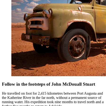
Follow in the footsteps of John McDouall Stuart
He travelled on foot for 2,415 kilometres between Port Augusta and
the Katherine River in the far north, without a permanent source of
running water. His expedition took nine months to travel north and a