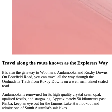
Travel along the route known as the Explorers Way
It is also the gateway to Woomera, Andamooka and Roxby Downs.
On Borefield Road, you can travel all the way through the
Oodnadatta Track from Roxby Downs on a well-maintained sealed
road.
Andamooka is renowned for its high-quality crystal-seam opal,
opalised fossils, and stargazing. Approximately 50 kilometres past
Pimba, keep an eye out for the famous Lake Hart lookout and
admire one of South Australia’s salt lakes.