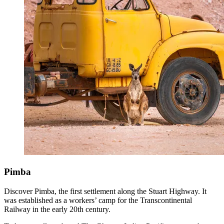
Pimba
Discover Pimba, the first settlement along the Stuart Highway. It
was established as a workers’ camp for the Transcontinental
Railway in the early 20th century.