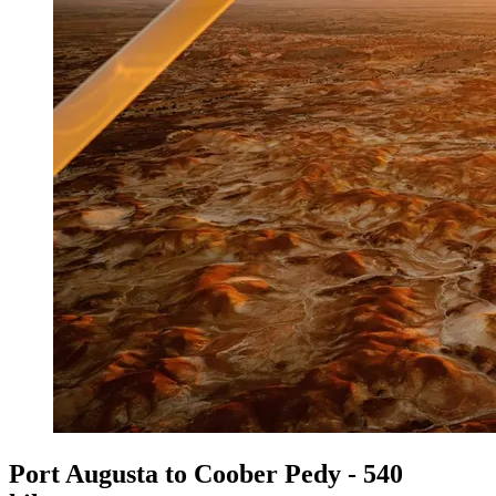
Port Augusta to Coober Pedy - 540