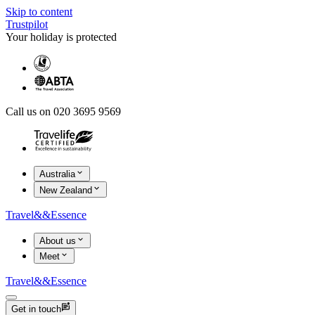
Skip to content
Trustpilot
Your holiday is protected
Call us on 020 3695 9569
Australia
New Zealand
Travel
&&
Essence
About us
Meet
Travel
&&
Essence
Get in touch