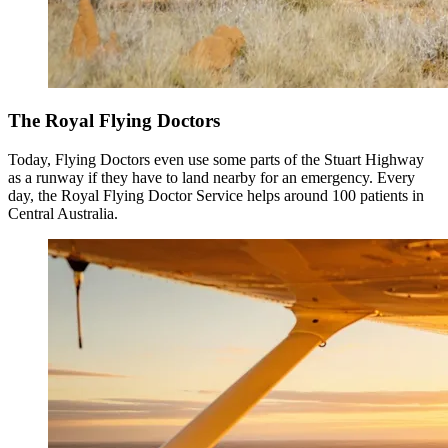
The Royal Flying Doctors
Today, Flying Doctors even use some parts of the Stuart Highway
as a runway if they have to land nearby for an emergency. Every
day, the Royal Flying Doctor Service helps around 100 patients in
Central Australia.