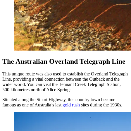
The Australian Overland Telegraph Line
This unique route was also used to establish the Overland Telegraph
Line, providing a vital connection between the Outback and the
wider world. You can visit the Tennant Creek Telegraph Station,
500 kilometres north of Alice Springs.
Situated along the Stuart Highway, this country town became
famous as one of Australia’s last
gold rush
sites during the 1930s.